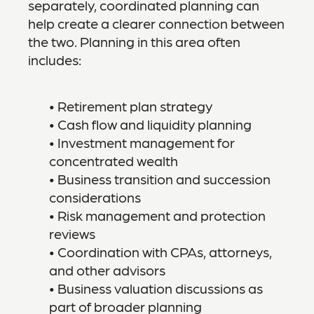
separately, coordinated planning can
help create a clearer connection between
the two. Planning in this area often
includes:
• Retirement plan strategy
• Cash flow and liquidity planning
• Investment management for
concentrated wealth
• Business transition and succession
considerations
• Risk management and protection
reviews
• Coordination with CPAs, attorneys,
and other advisors
• Business valuation discussions as
part of broader planning