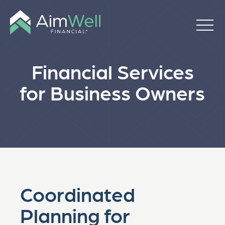
Financial Services
for Business Owners
Coordinated
Planning for