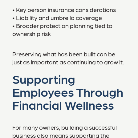
• Key person insurance considerations
• Liability and umbrella coverage
• Broader protection planning tied to
ownership risk
Preserving what has been built can be
just as important as continuing to grow it.
Supporting
Employees Through
Financial Wellness
For many owners, building a successful
business also means supporting the