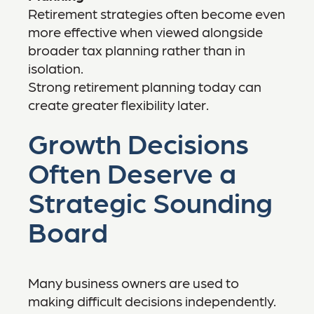
Retirement strategies often become even
more effective when viewed alongside
broader tax planning rather than in
isolation.
Strong retirement planning today can
create greater flexibility later.
Growth Decisions
Often Deserve a
Strategic Sounding
Board
Many business owners are used to
making difficult decisions independently.