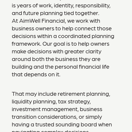
is years of work, identity, responsibility,
and future planning tied together.
At AimWell Financial, we work with
business owners to help connect those
decisions within a coordinated planning
framework. Our goal is to help owners
make decisions with greater clarity
around both the business they are
building and the personal financial life
that depends on it.
That may include retirement planning,
liquidity planning, tax strategy,
investment management, business
transition considerations, or simply
having a trusted sounding board when
navigating complex decisions.