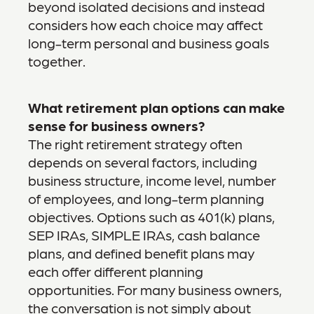
beyond isolated decisions and instead
considers how each choice may affect
long-term personal and business goals
together.
What retirement plan options can make
sense for business owners?
The right retirement strategy often
depends on several factors, including
business structure, income level, number
of employees, and long-term planning
objectives. Options such as 401(k) plans,
SEP IRAs, SIMPLE IRAs, cash balance
plans, and defined benefit plans may
each offer different planning
opportunities. For many business owners,
the conversation is not simply about