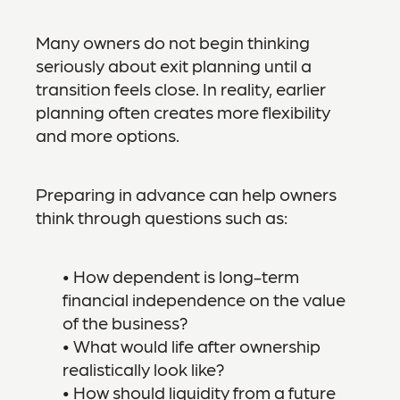
Many owners do not begin thinking
seriously about exit planning until a
transition feels close. In reality, earlier
planning often creates more flexibility
and more options.
Preparing in advance can help owners
think through questions such as:
• How dependent is long-term
financial independence on the value
of the business?
• What would life after ownership
realistically look like?
• How should liquidity from a future