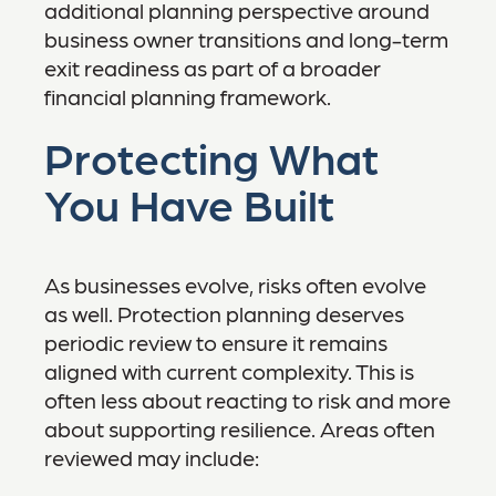
additional planning perspective around
business owner transitions and long-term
exit readiness as part of a broader
financial planning framework.
Protecting What
You Have Built
As businesses evolve, risks often evolve
as well. Protection planning deserves
periodic review to ensure it remains
aligned with current complexity. This is
often less about reacting to risk and more
about supporting resilience. Areas often
reviewed may include: