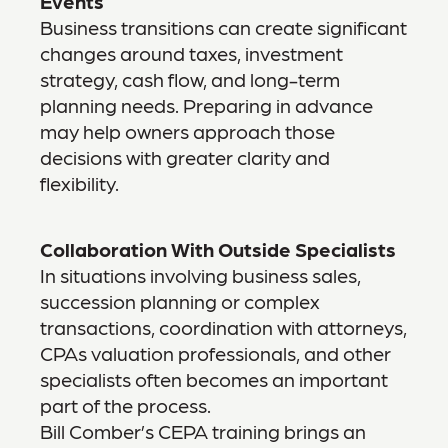
Events
Business transitions can create significant
changes around taxes, investment
strategy, cash flow, and long-term
planning needs. Preparing in advance
may help owners approach those
decisions with greater clarity and
flexibility.
Collaboration With Outside Specialists
In situations involving business sales,
succession planning or complex
transactions, coordination with attorneys,
CPAs valuation professionals, and other
specialists often becomes an important
part of the process.
Bill Comber’s CEPA training brings an