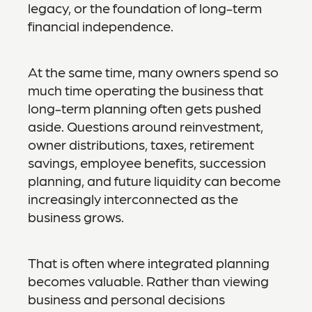
legacy, or the foundation of long-term
financial independence.
At the same time, many owners spend so
much time operating the business that
long-term planning often gets pushed
aside. Questions around reinvestment,
owner distributions, taxes, retirement
savings, employee benefits, succession
planning, and future liquidity can become
increasingly interconnected as the
business grows.
That is often where integrated planning
becomes valuable. Rather than viewing
business and personal decisions