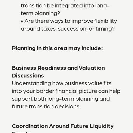
transition be integrated into long-
term planning?
• Are there ways to improve flexibility
around taxes, succession, or timing?
Planning in this area may include:
Business Readiness and Valuation
Discussions
Understanding how business value fits
into your border financial picture can help
support both long-term planning and
future transition decisions.
Coordination Around Future Liquidity