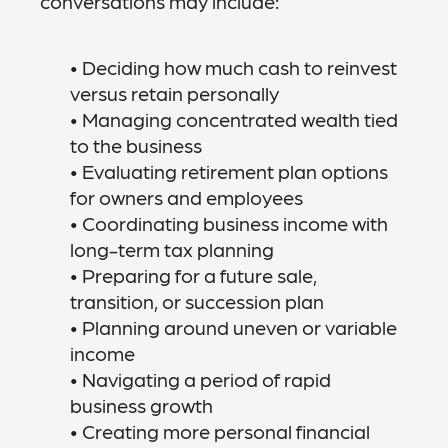
conversations may include:
• Deciding how much cash to reinvest
versus retain personally
• Managing concentrated wealth tied
to the business
• Evaluating retirement plan options
for owners and employees
• Coordinating business income with
long-term tax planning
• Preparing for a future sale,
transition, or succession plan
• Planning around uneven or variable
income
• Navigating a period of rapid
business growth
• Creating more personal financial