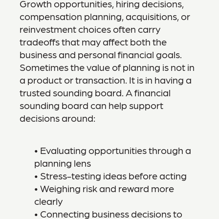
Growth opportunities, hiring decisions,
compensation planning, acquisitions, or
reinvestment choices often carry
tradeoffs that may affect both the
business and personal financial goals.
Sometimes the value of planning is not in
a product or transaction. It is in having a
trusted sounding board. A financial
sounding board can help support
decisions around:
• Evaluating opportunities through a
planning lens
• Stress-testing ideas before acting
• Weighing risk and reward more
clearly
• Connecting business decisions to