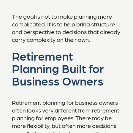
The goal is not to make planning more
complicated. It is to help bring structure
and perspective to decisions that already
carry complexity on their own.
Retirement
Planning Built for
Business Owners
Retirement planning for business owners
often looks very different from retirement
planning for employees. There may be
more flexibility, but often more decisions