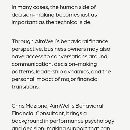
In many cases, the human side of
decision-making becomes just as
important as the technical side.
Through AimWell’s behavioral finance
perspective, business owners may also
have access to conversations around
communication, decision-making
patterns, leadership dynamics, and the
personal impact of major financial
transitions.
Chris Mazione, AimWell’s Behavioral
Financial Consultant, brings a
background in performance psychology
and decision-making support that can