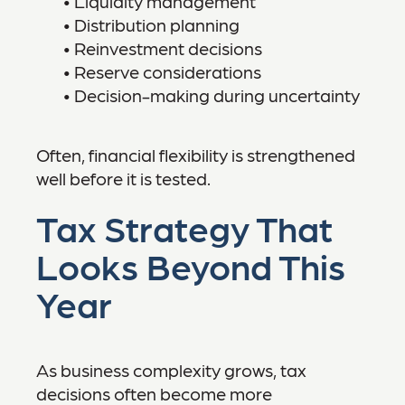
• Liquidity management
• Distribution planning
• Reinvestment decisions
• Reserve considerations
• Decision-making during uncertainty
Often, financial flexibility is strengthened
well before it is tested.
Tax Strategy That
Looks Beyond This
Year
As business complexity grows, tax
decisions often become more