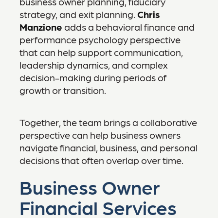
business owner planning, fiduciary
strategy, and exit planning.
Chris
Manzione
adds a behavioral finance and
performance psychology perspective
that can help support communication,
leadership dynamics, and complex
decision-making during periods of
growth or transition.
Together, the team brings a collaborative
perspective can help business owners
navigate financial, business, and personal
decisions that often overlap over time.
Business Owner
Financial Services