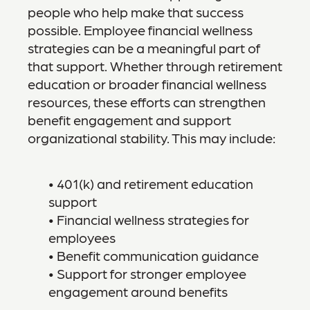
people who help make that success
possible. Employee financial wellness
strategies can be a meaningful part of
that support. Whether through retirement
education or broader financial wellness
resources, these efforts can strengthen
benefit engagement and support
organizational stability. This may include:
• 401(k) and retirement education
support
• Financial wellness strategies for
employees
• Benefit communication guidance
• Support for stronger employee
engagement around benefits