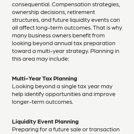
consequential. Compensation strategies,
ownership decisions, retirement
structures, and future liquidity events can
all affect long-term outcomes. That is why
many business owners benefit from
looking beyond annual tax preparation
toward a multi-year strategy. Planning in
this area may include:
Multi-Year Tax Planning
Looking beyond a single tax year may
help identify opportunities and improve
longer-term outcomes.
Liquidity Event Planning
Preparing for a future sale or transaction