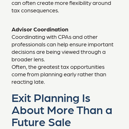
can often create more flexibility around
tax consequences.
Advisor Coordination
Coordinating with CPAs and other
professionals can help ensure important
decisions are being viewed through a
broader lens.
Often, the greatest tax opportunities
come from planning early rather than
reacting late.
Exit Planning Is
About More Than a
Future Sale