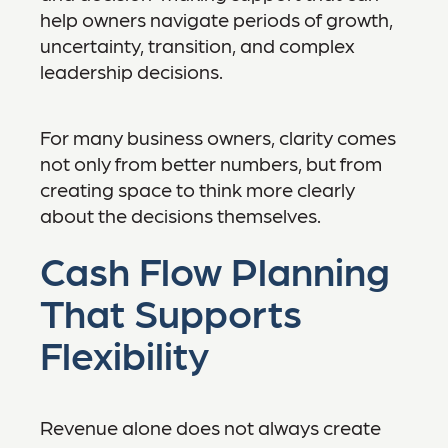
help owners navigate periods of growth,
uncertainty, transition, and complex
leadership decisions.
For many business owners, clarity comes
not only from better numbers, but from
creating space to think more clearly
about the decisions themselves.
Cash Flow Planning
That Supports
Flexibility
Revenue alone does not always create