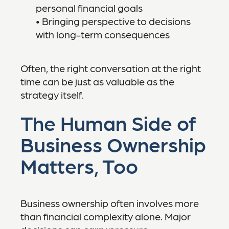
personal financial goals
• Bringing perspective to decisions
with long-term consequences
Often, the right conversation at the right
time can be just as valuable as the
strategy itself.
The Human Side of
Business Ownership
Matters, Too
Business ownership often involves more
than financial complexity alone. Major