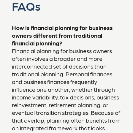
FAQs
How is financial planning for business
owners different from traditional
financial planning?
Financial planning for business owners
often involves a broader and more
interconnected set of decisions than
traditional planning. Personal finances
and business finances frequently
influence one another, whether through
income variability, tax decisions, business
reinvestment, retirement planning, or
eventual transition strategies. Because of
that overlap, planning often benefits from
an integrated framework that looks