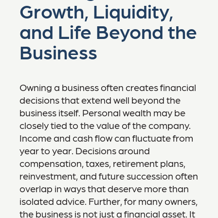
Growth, Liquidity,
and Life Beyond the
Business
Owning a business often creates financial
decisions that extend well beyond the
business itself. Personal wealth may be
closely tied to the value of the company.
Income and cash flow can fluctuate from
year to year. Decisions around
compensation, taxes, retirement plans,
reinvestment, and future succession often
overlap in ways that deserve more than
isolated advice. Further, for many owners,
the business is not just a financial asset. It