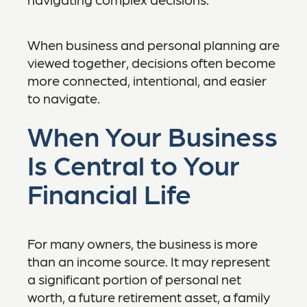
When business and personal planning are
viewed together, decisions often become
more connected, intentional, and easier
to navigate.
When Your Business
Is Central to Your
Financial Life
For many owners, the business is more
than an income source. It may represent
a significant portion of personal net
worth, a future retirement asset, a family