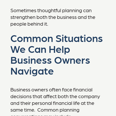
Sometimes thoughtful planning can
strengthen both the business and the
people behind it.
Common Situations
We Can Help
Business Owners
Navigate
Business owners often face financial
decisions that affect both the company
and their personal financial life at the
same time. Common planning