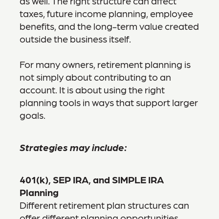
as well. The right structure can affect
taxes, future income planning, employee
benefits, and the long-term value created
outside the business itself.
For many owners, retirement planning is
not simply about contributing to an
account. It is about using the right
planning tools in ways that support larger
goals.
Strategies may include:
401(k), SEP IRA, and SIMPLE IRA
Planning
Different retirement plan structures can
offer different planning opportunities