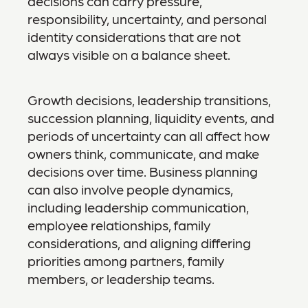
decisions can carry pressure,
responsibility, uncertainty, and personal
identity considerations that are not
always visible on a balance sheet.
Growth decisions, leadership transitions,
succession planning, liquidity events, and
periods of uncertainty can all affect how
owners think, communicate, and make
decisions over time. Business planning
can also involve people dynamics,
including leadership communication,
employee relationships, family
considerations, and aligning differing
priorities among partners, family
members, or leadership teams.