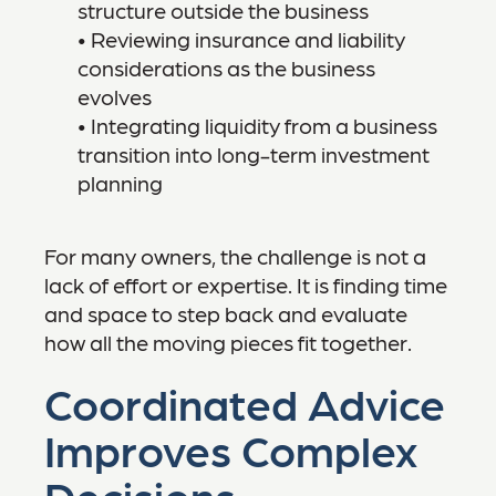
structure outside the business
• Reviewing insurance and liability
considerations as the business
evolves
• Integrating liquidity from a business
transition into long-term investment
planning
For many owners, the challenge is not a
lack of effort or expertise. It is finding time
and space to step back and evaluate
how all the moving pieces fit together.
Coordinated Advice
Improves Complex
Decisions