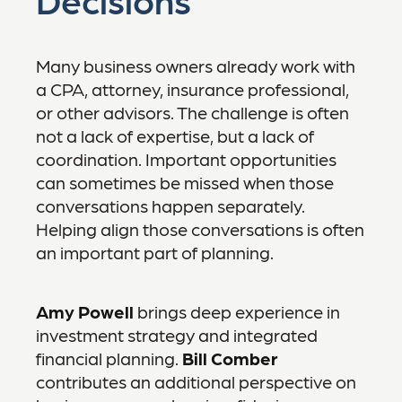
Many business owners already work with
a CPA, attorney, insurance professional,
or other advisors. The challenge is often
not a lack of expertise, but a lack of
coordination. Important opportunities
can sometimes be missed when those
conversations happen separately.
Helping align those conversations is often
an important part of planning.
Amy Powell
brings deep experience in
investment strategy and integrated
financial planning.
Bill Comber
contributes an additional perspective on