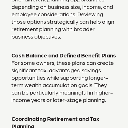
depending on business size, income, and
employee considerations. Reviewing
those options strategically can help align
retirement planning with broader
business objectives.
Cash Balance and Defined Benefit Plans
For some owners, these plans can create
significant tax-advantaged savings
opportunities while supporting longer-
term wealth accumulation goals. They
can be particularly meaningful in higher-
income years or later-stage planning.
Coordinating Retirement and Tax
Planning