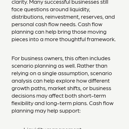
clarity. Many successful businesses still
face questions around liquidity,
distributions, reinvestment, reserves, and
personal cash flow needs. Cash flow
planning can help bring those moving
pieces into a more thoughtful framework.
For business owners, this often includes
scenario planning as well. Rather than
relying on a single assumption, scenario
analysis can help explore how different
growth paths, market shifts, or business
decisions may affect both short-term
flexibility and long-term plans. Cash flow
planning may help support: