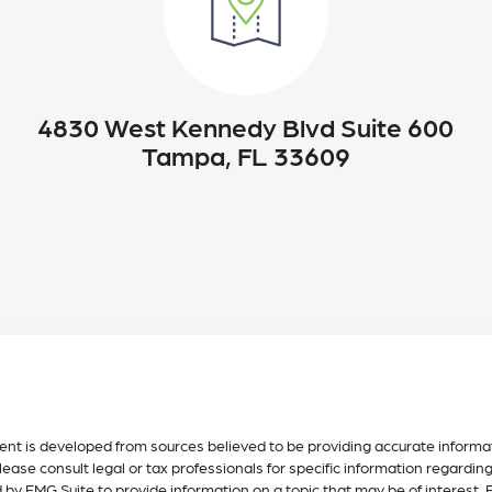
4830 West Kennedy Blvd Suite 600
Tampa, FL 33609
nt is developed from sources believed to be providing accurate informatio
lease consult legal or tax professionals for specific information regardin
by FMG Suite to provide information on a topic that may be of interest. F