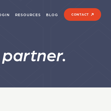
CONTACT
OGIN
RESOURCES
BLOG
s
partner.