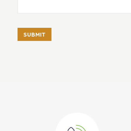
SUBMIT