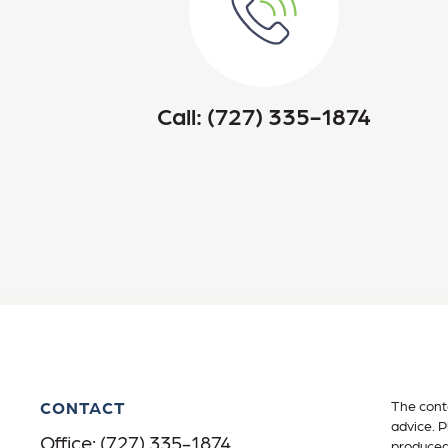
Call:
(727) 335-1874
CONTACT
The conte
advice. P
Office:
(727) 335-1874
produced 