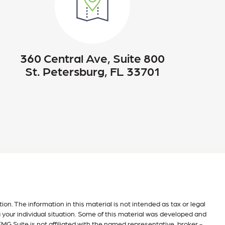
360 Central Ave, Suite 800
St. Petersburg, FL 33701
n. The information in this material is not intended as tax or legal
g your individual situation. Some of this material was developed and
MG Suite is not affiliated with the named representative, broker -