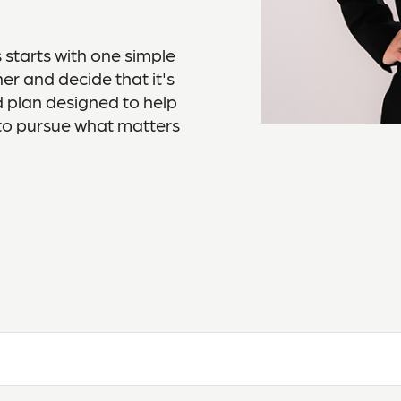
 starts with one simple
er and decide that it's
ed plan designed to help
to pursue what matters