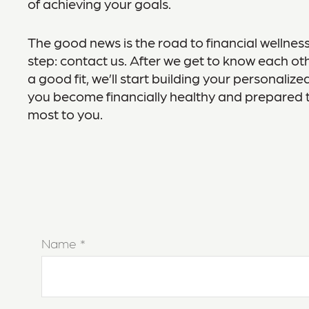
of achieving your goals.
The good news is the road to financial wellness
step: contact us. After we get to know each oth
a good fit, we’ll start building your personaliz
you become financially healthy and prepared 
most to you.
Name