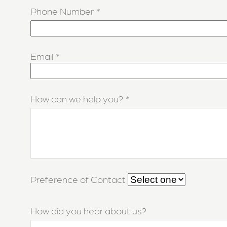
Phone Number
Email
How can we help you?
Preference of Contact
How did you hear about us?