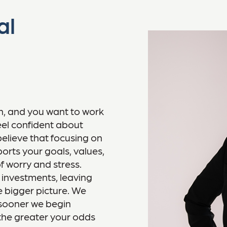
al
on, and you want to work
el confident about
believe that focusing on
orts your goals, values,
f worry and stress.
 investments, leaving
he bigger picture. We
e sooner we begin
 the greater your odds