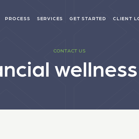
PROCESS
SERVICES
GET STARTED
CLIENT L
CONTACT US
ancial wellnes