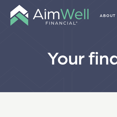
ABOUT
Your fin