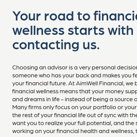
Your road to financi
wellness starts with
contacting us.
Choosing an advisor is a very personal decisi
someone who has your back and makes you fe
your financial future. At AimWell Financial, we 
financial wellness means that your money supp
and dreams in life - instead of being a source o
Many firms only focus on your portfolio or your
the rest of your financial life out of sync with t
want you to realize your full potential, and th
working on your financial health and wellness,