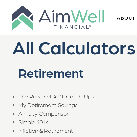
ABOUT
All Calculators
Retirement
The Power of 401k Catch-Ups
My Retirement Savings
Annuity Comparison
Simple 401k
Inflation & Retirement