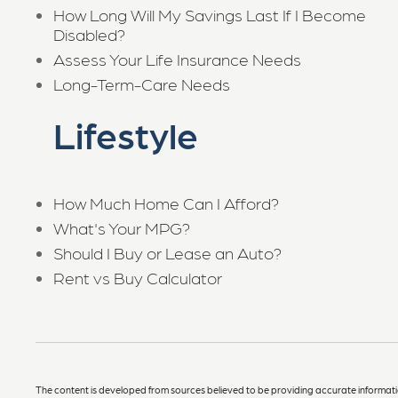
How Long Will My Savings Last If I Become
Disabled?
Assess Your Life Insurance Needs
Long-Term-Care Needs
Lifestyle
How Much Home Can I Afford?
What's Your MPG?
Should I Buy or Lease an Auto?
Rent vs Buy Calculator
The content is developed from sources believed to be providing accurate information. 