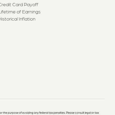
Credit Card Payoff
Lifetime of Earnings
Historical Inflation
or the purpose of avoiding any federal tax penalties. Please consult legal or tax