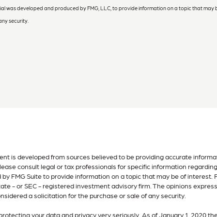
terial was developed and produced by FMG, LLC, to provide information on a topic that may b
any security.
nt is developed from sources believed to be providing accurate informatio
lease consult legal or tax professionals for specific information regardin
by FMG Suite to provide information on a topic that may be of interest. F
tate - or SEC - registered investment advisory firm. The opinions expres
nsidered a solicitation for the purchase or sale of any security.
rotecting your data and privacy very seriously. As of January 1, 2020 th