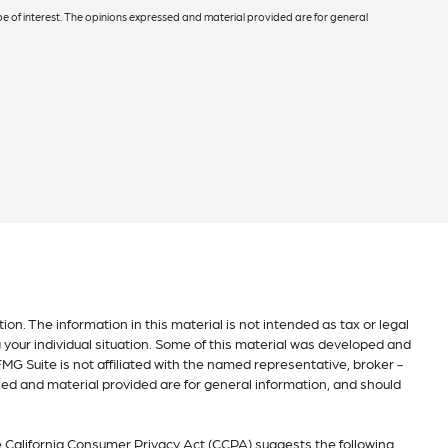
e of interest. The opinions expressed and material provided are for general
n. The information in this material is not intended as tax or legal
g your individual situation. Some of this material was developed and
MG Suite is not affiliated with the named representative, broker -
sed and material provided are for general information, and should
e
California Consumer Privacy Act (CCPA)
suggests the following