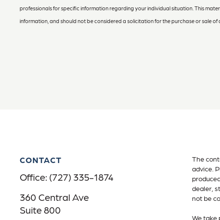
professionals for specific information regarding your individual situation. This ma
information, and should not be considered a solicitation for the purchase or sale of 
CONTACT
The conte
advice. P
Office:
(727) 335-1874
produced 
dealer, s
360 Central Ave
not be co
Suite 800
We take p