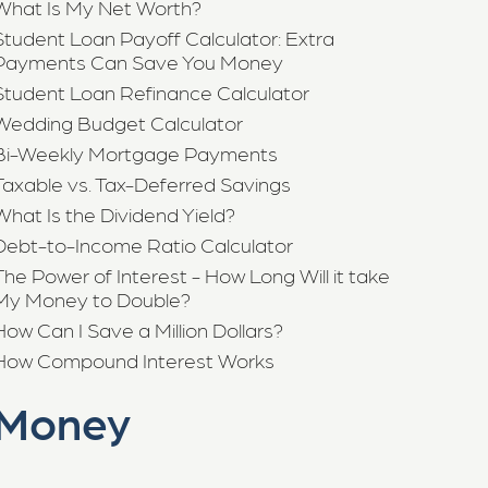
What Is My Net Worth?
Student Loan Payoff Calculator: Extra
Payments Can Save You Money
Student Loan Refinance Calculator
Wedding Budget Calculator
Bi-Weekly Mortgage Payments
Taxable vs. Tax-Deferred Savings
What Is the Dividend Yield?
Debt-to-Income Ratio Calculator
The Power of Interest - How Long Will it take
My Money to Double?
How Can I Save a Million Dollars?
How Compound Interest Works
Money