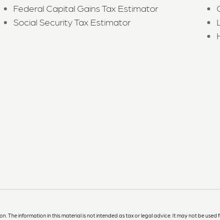
Federal Capital Gains Tax Estimator
Social Security Tax Estimator
The information in this material is not intended as tax or legal advice. It may not be used f