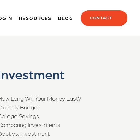
CONTACT
OGIN
RESOURCES
BLOG
Investment
How Long Will Your Money Last?
Monthly Budget
College Savings
Comparing Investments
Debt vs. Investment