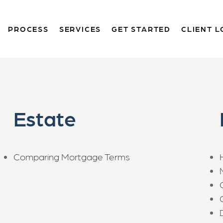
PROCESS
SERVICES
GET STARTED
CLIENT L
Estate
Comparing Mortgage Terms