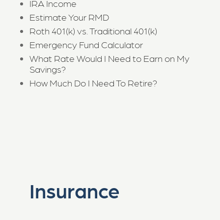
IRA Income
Estimate Your RMD
Roth 401(k) vs. Traditional 401(k)
Emergency Fund Calculator
What Rate Would I Need to Earn on My
Savings?
How Much Do I Need To Retire?
Insurance