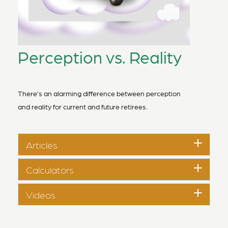
Perception vs. Reality
There’s an alarming difference between perception
and reality for current and future retirees.
Articles
Calculators
Videos