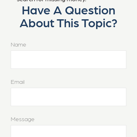
Have A Question
About This Topic?
Name
Email
Message