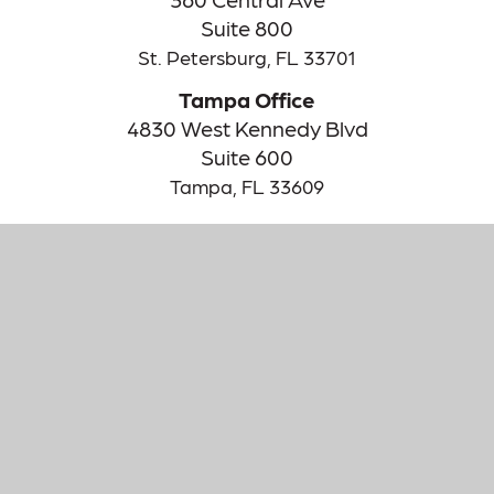
Suite 800
St. Petersburg,
FL
33701
Tampa Office
4830 West Kennedy Blvd
Suite 600
Tampa,
FL
33609
The content is developed from sources believed to be providing
accurate information. The information in this material is not
intended as tax or legal advice. Please consult legal or tax
professionals for specific information regarding your individual
situation. Some of this material was developed and produced by
FMG Suite to provide information on a topic that may be of
interest. FMG Suite is not affiliated with the named
representative, broker - dealer, state - or SEC - registered
investment advisory firm. The opinions expressed and material
provided are for general information, and should not be
considered a solicitation for the purchase or sale of any security.