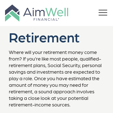
Retirement
Where will your retirement money come
from? If you’re like most people, qualified-
retirement plans, Social Security, personal
savings and investments are expected to
play a role. Once you have estimated the
amount of money you may need for
retirement, a sound approach involves
taking a close look at your potential
retirement-income sources.