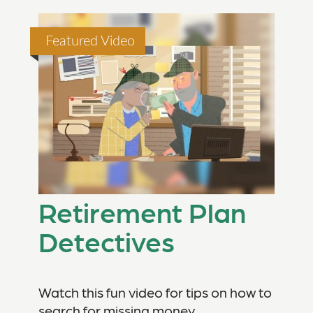
Featured Video
Retirement Plan
Detectives
Watch this fun video for tips on how to
search for missing money.