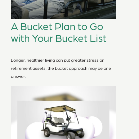
A Bucket Plan to Go
with Your Bucket List
Longer, healthier living can put greater stress on
retirement assets; the bucket approach may be one
answer.