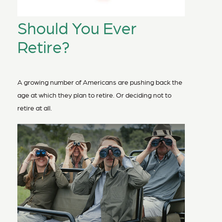
Should You Ever
Retire?
A growing number of Americans are pushing back the
age at which they plan to retire. Or deciding not to
retire at all.