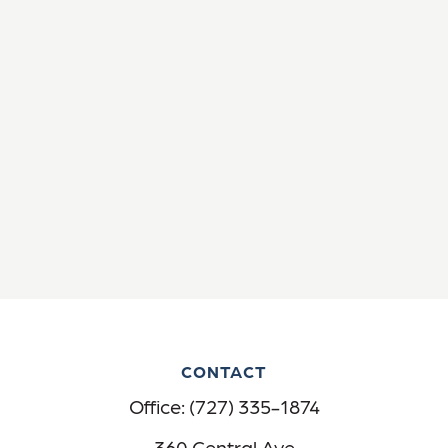
CONTACT
Office:
(727) 335-1874
360 Central Ave