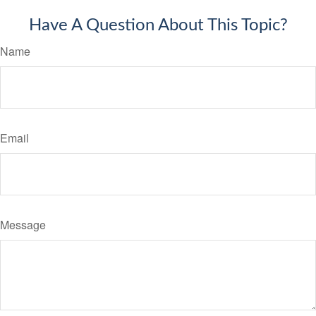
Have A Question About This Topic?
Name
Email
Message