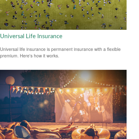
Universal Life Insurance
Universal life insurance is permanent insurance with a flexible
premium. Here's how it works.