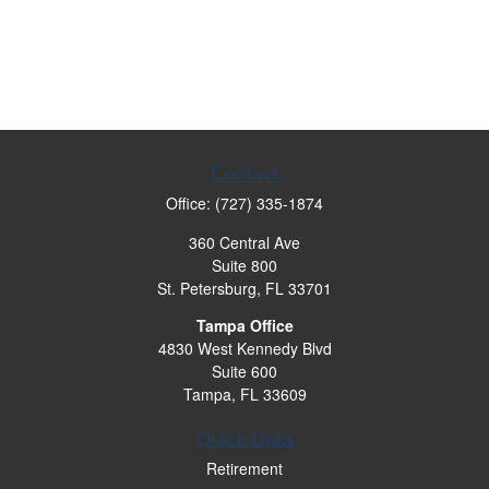
Contact
Office:
(727) 335-1874
360 Central Ave
Suite 800
St. Petersburg,
FL
33701
Tampa Office
4830 West Kennedy Blvd
Suite 600
Tampa,
FL
33609
Quick Links
Retirement