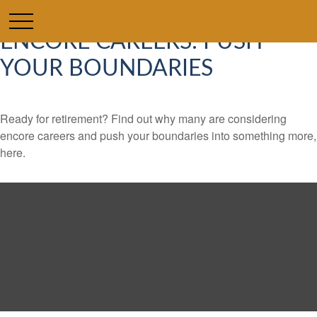
ENCORE CAREERS: PUSH
YOUR BOUNDARIES
Ready for retirement? Find out why many are considering
encore careers and push your boundaries into something more,
here.