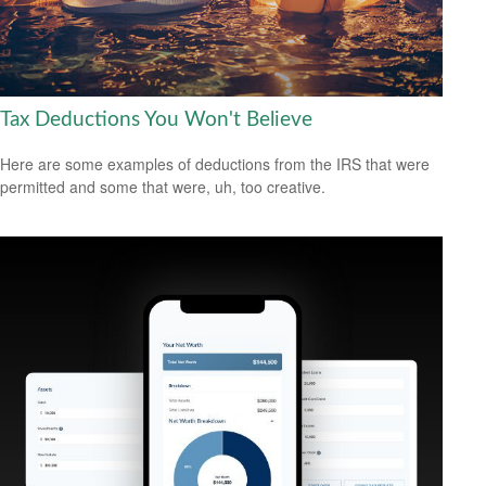
Tax Deductions You Won't Believe
Here are some examples of deductions from the IRS that were
permitted and some that were, uh, too creative.