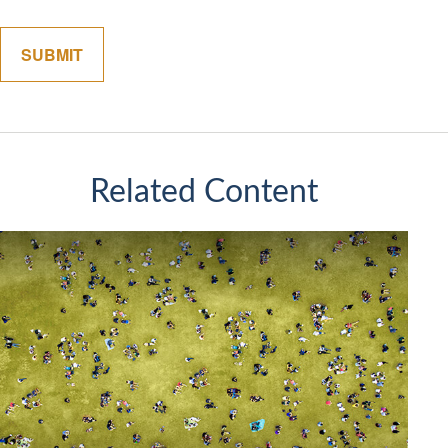
Related Content