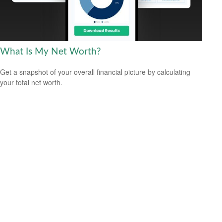
What Is My Net Worth?
Get a snapshot of your overall financial picture by calculating
your total net worth.