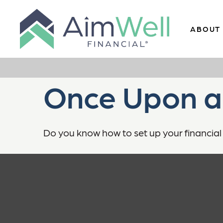
ABOUT
Once Upon a
Do you know how to set up your financial 