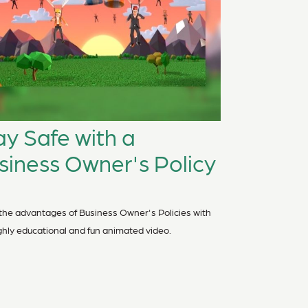
ay Safe with a
siness Owner's Policy
the advantages of Business Owner's Policies with
ighly educational and fun animated video.