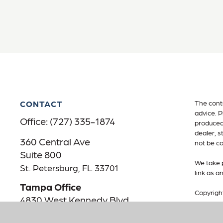
CONTACT
The conte
advice. P
Office:
(727) 335-1874
produced 
dealer, s
360 Central Ave
not be co
Suite 800
We take p
St. Petersburg,
FL
33701
link as a
Tampa Office
Copyrigh
4830 West Kennedy Blvd
Suite 600
Advisory
Advisory 