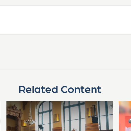
Related Content