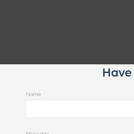
Have 
Name
Message