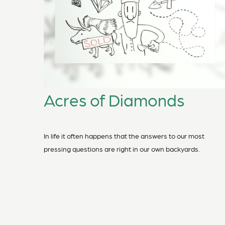
Acres of Diamonds
In life it often happens that the answers to our most
pressing questions are right in our own backyards.