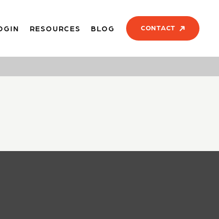
CONTACT
OGIN
RESOURCES
BLOG