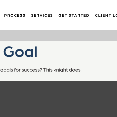
PROCESS
SERVICES
GET STARTED
CLIENT L
 Goal
goals for success? This knight does.