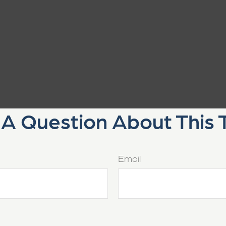
A Question About This 
Email