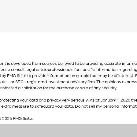
nt is developed from sources believed to be providing accurate informatio
lease consult legal or tax professionals for specific information regardin
by FMG Suite to provide information on a topic that may be of interest. F
tate - or SEC - registered investment advisory firm. The opinions expres
nsidered a solicitation for the purchase or sale of any security.
rotecting your data and privacy very seriously. As of January 1, 2020 th
n extra measure to safeguard your data:
Do not sell my personal informat
t 2026 FMG Suite.
 services offered by Investment Advisory Representatives of RFG Adviso
are unaffiliated entities. Advisory services are only offered to clients o