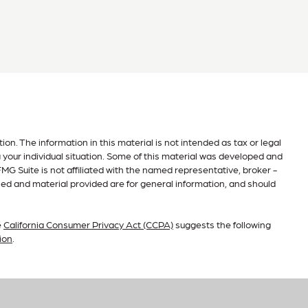
n. The information in this material is not intended as tax or legal
g your individual situation. Some of this material was developed and
MG Suite is not affiliated with the named representative, broker -
sed and material provided are for general information, and should
e
California Consumer Privacy Act (CCPA)
suggests the following
ion
.
ry, a registered investment advisor. AimWell Financial and RFG
r prospective clients where RFG Advisory and its representatives are