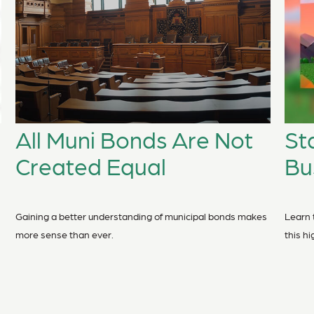
All Muni Bonds Are Not
St
Created Equal
Bu
Gaining a better understanding of municipal bonds makes
Learn 
more sense than ever.
this h