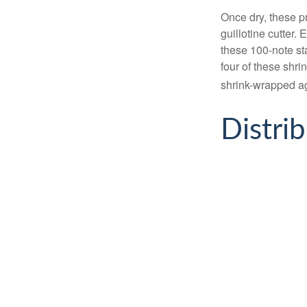
Once dry, these pr
guillotine cutter.
these 100-note st
four of these shr
shrink-wrapped aga
Distri