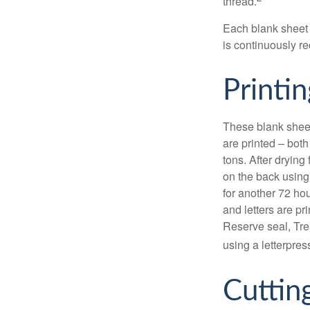
thread.
Each blank sheet i
is continuously re
Printin
These blank sheet
are printed – both
tons. After drying 
on the back using 
for another 72 hou
and letters are pr
Reserve seal, Tre
using a letterpres
Cuttin