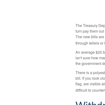
The Treasury Depa
turn pay them out 
The new bills are 
through tellers o
An average $20 bi
isn't sure how man
the government doe
There is a polyest
bill. If you look 
flag, are visible 
difficult to counte