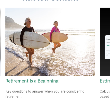
Retirement Is a Beginning
Esti
Key questions to answer when you are considering
Calcul
retirement.
based 