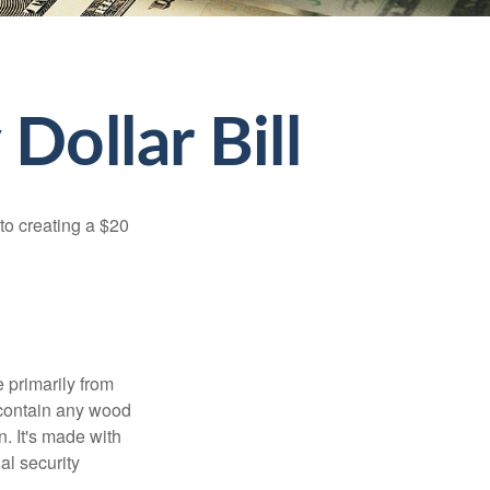
Dollar Bill
to creating a $20
e primarily from
 contain any wood
. It's made with
al security