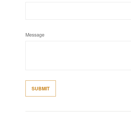
Message