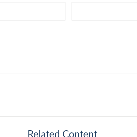
Related Content