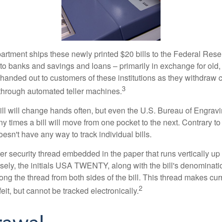
rtment ships these newly printed $20 bills to the Federal Res
to banks and savings and loans – primarily in exchange for old, 
handed out to customers of these institutions as they withdraw c
3
r through automated teller machines.
ll will change hands often, but even the U.S. Bureau of Engravi
y times a bill will move from one pocket to the next. Contrary to 
sn't have any way to track individual bills.
er security thread embedded in the paper that runs vertically up
closely, the initials USA TWENTY, along with the bill's denominat
along the thread from both sides of the bill. This thread makes c
2
rfeit, but cannot be tracked electronically.