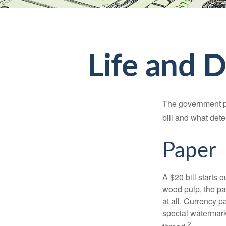
Life and D
The government pri
bill and what dete
Paper
A $20 bill starts 
wood pulp, the pa
at all. Currency 
special watermark
2