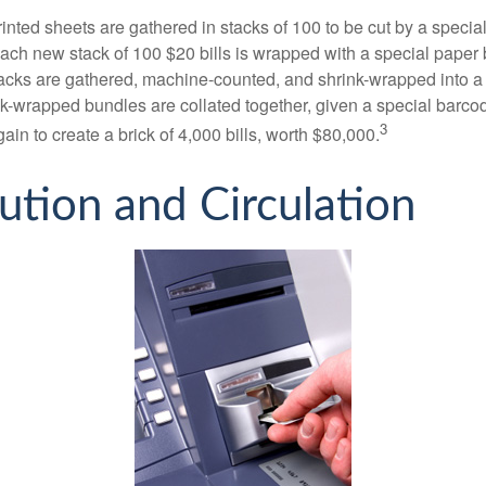
inted sheets are gathered in stacks of 100 to be cut by a specia
 Each new stack of 100 $20 bills is wrapped with a special paper
acks are gathered, machine-counted, and shrink-wrapped into a
ink-wrapped bundles are collated together, given a special barco
3
in to create a brick of 4,000 bills, worth $80,000.
bution and Circulation