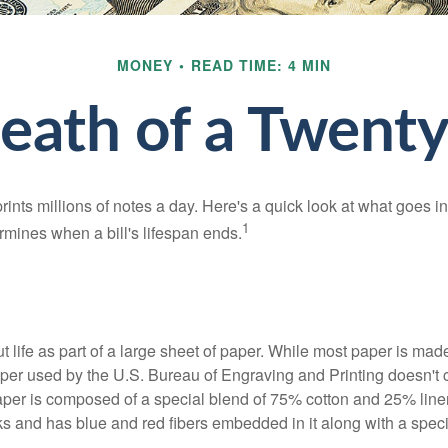
MONEY
READ TIME: 4 MIN
eath of a Twenty 
nts millions of notes a day. Here's a quick look at what goes in
1
rmines when a bill's lifespan ends.
out life as part of a large sheet of paper. While most paper is mad
per used by the U.S. Bureau of Engraving and Printing doesn't
paper is composed of a special blend of 75% cotton and 25% linen
s and has blue and red fibers embedded in it along with a speci