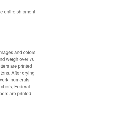
the entire shipment
 images and colors
 and weigh over 70
tters are printed
tons. After drying
lwork, numerals,
numbers, Federal
bers are printed