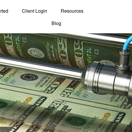
rted
Client Login
Resources
Blog
Contact