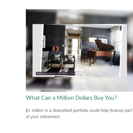
What Can a Million Dollars Buy You?
$1 million in a diversified portfolio could help finance part
of your retirement.