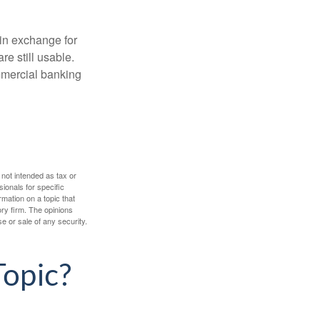
in exchange for
re still usable.
mmercial banking
 not intended as tax or
sionals for specific
mation on a topic that
ory firm. The opinions
e or sale of any security.
Topic?