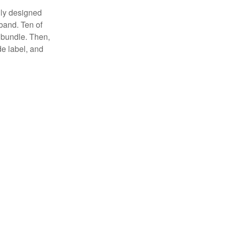
lly designed
 band. Ten of
 bundle. Then,
de label, and