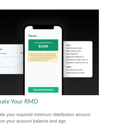
mate Your RMD
ate your required minimum distribution amount
on your account balance and age.