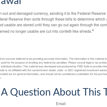
rawal
-out and damaged currency, sending it to the Federal Reserve 
eral Reserve then sorts through these bills to determine which a
d usable are stored until they can go out again through the co
4
med no longer usable are cut into confetti-like shreds.
rom sources believed to be providing accurate information. The information in this material is
e used for the purpose of avoiding any federal tax penalties. Please consult legal or tax profes
 individual situation. This material was developed and produced by FMG Suite to provide infor
ite is not affiliated with the named broker-dealer, state- or SEC-registered investment advis
vided are for general information, and should not be considered a solicitation for the purchas
e.
A Question About This 
Email