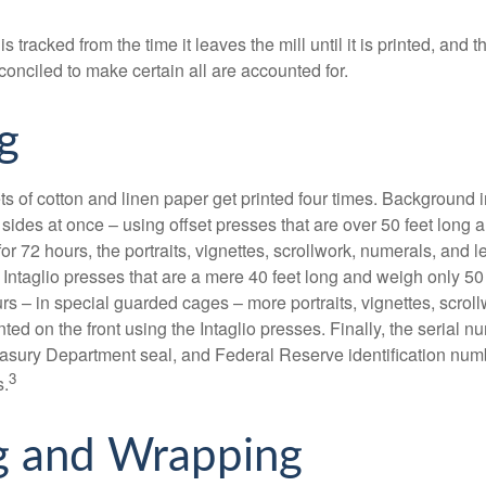
s tracked from the time it leaves the mill until it is printed, and 
conciled to make certain all are accounted for.
g
s of cotton and linen paper get printed four times. Background
 sides at once – using offset presses that are over 50 feet long
for 72 hours, the portraits, vignettes, scrollwork, numerals, and le
Intaglio presses that are a mere 40 feet long and weigh only 50 
rs – in special guarded cages – more portraits, vignettes, scrol
inted on the front using the Intaglio presses. Finally, the serial 
asury Department seal, and Federal Reserve identification num
3
s.
g and Wrapping