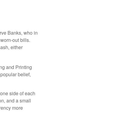
erve Banks, who in
worn-out bills.
ash, either
ng and Printing
popular belief,
 one side of each
ion, and a small
urrency more