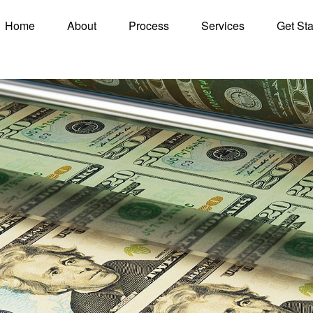
Home
About
Process
Services
Get Sta