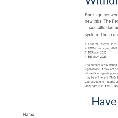
Withd
Banks gather worn
new bills. The Fed
Those bills deeme
system. Those dee
1. Federal Reserve, 2023
2. USCurrency.gov, 2023
3. BEP.gov, 2023
4. BEP.gov, 2023
The content is developed f
legal advice. It may not b
information regarding your
may be of interest. FMG Su
expressed and material pro
Copyright
2026 FMG Suit
Have 
Name