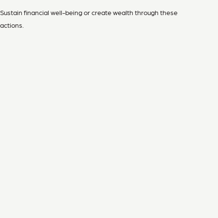
Sustain financial well-being or create wealth through these
actions.