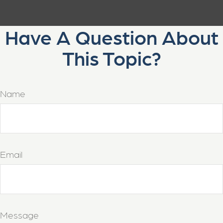
Have A Question About
This Topic?
Name
Email
Message