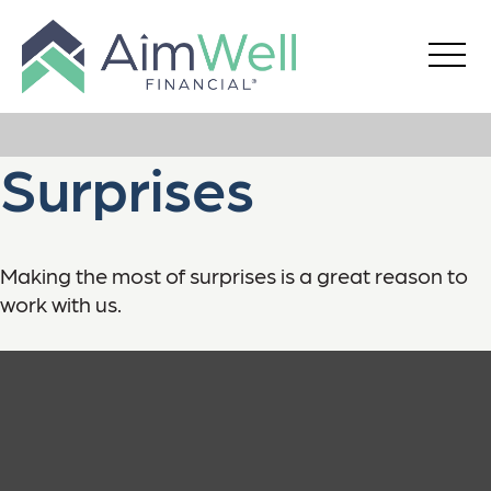
Surprises
Making the most of surprises is a great reason to
work with us.