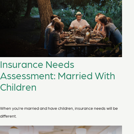
Insurance Needs
Assessment: Married With
Children
When you’re married and have children, insurance needs will be
different.