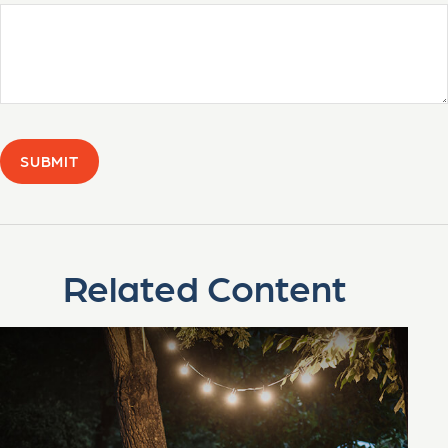
Related Content