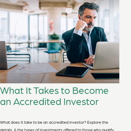
What It Takes to Become
an Accredited Investor
What does it take to be an accredited investor? Explore the
details, & the types of investments offered to those who qualify.