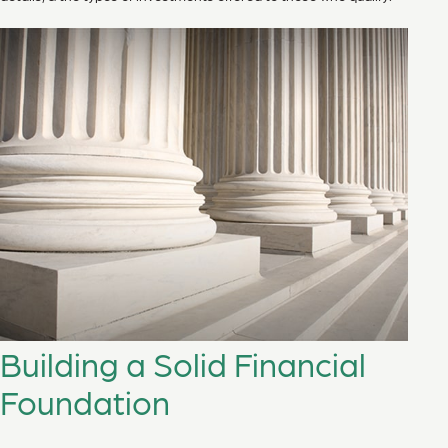
Building a Solid Financial
Foundation