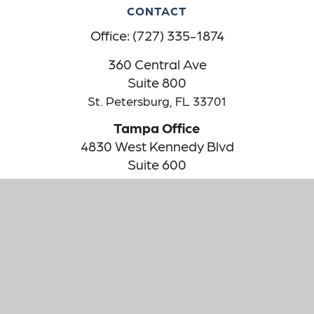
CONTACT
Office:
(727) 335-1874
360 Central Ave
Suite 800
St. Petersburg,
FL
33701
Tampa Office
4830 West Kennedy Blvd
Suite 600
Tampa,
FL
33609
The content is developed from sources believed to be providing
accurate information. The information in this material is not
intended as tax or legal advice. Please consult legal or tax
professionals for specific information regarding your individual
situation. Some of this material was developed and produced by
FMG Suite to provide information on a topic that may be of
interest. FMG Suite is not affiliated with the named
representative, broker - dealer, state - or SEC - registered