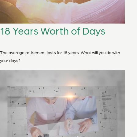
18 Years Worth of Days
The average retirement lasts for 18 years. What will you do with
your days?