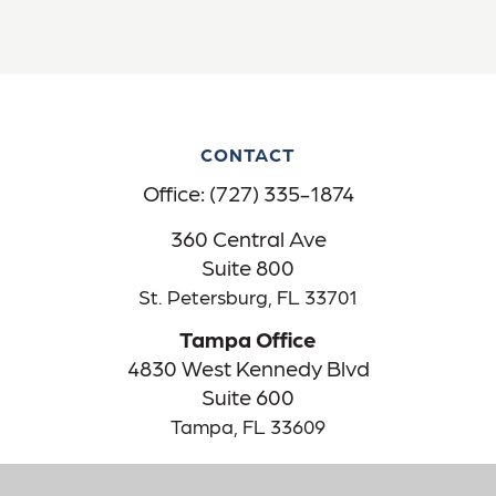
CONTACT
Office:
(727) 335-1874
360 Central Ave
Suite 800
St. Petersburg,
FL
33701
Tampa Office
4830 West Kennedy Blvd
Suite 600
Tampa,
FL
33609
The content is developed from sources believed to be providing