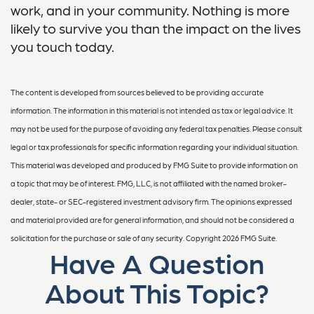
work, and in your community. Nothing is more
likely to survive you than the impact on the lives
you touch today.
The content is developed from sources believed to be providing accurate
information. The information in this material is not intended as tax or legal advice. It
may not be used for the purpose of avoiding any federal tax penalties. Please consult
legal or tax professionals for specific information regarding your individual situation.
This material was developed and produced by FMG Suite to provide information on
a topic that may be of interest. FMG, LLC, is not affiliated with the named broker-
dealer, state- or SEC-registered investment advisory firm. The opinions expressed
and material provided are for general information, and should not be considered a
solicitation for the purchase or sale of any security. Copyright
2026 FMG Suite.
Have A Question
About This Topic?