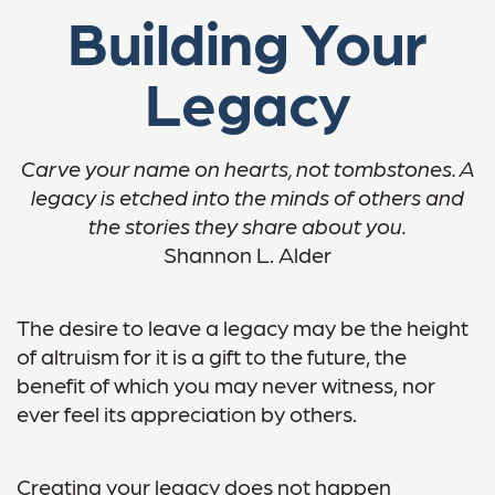
Building Your
Legacy
Carve your name on hearts, not tombstones. A
legacy is etched into the minds of others and
the stories they share about you.
Shannon L. Alder
The desire to leave a legacy may be the height
of altruism for it is a gift to the future, the
benefit of which you may never witness, nor
ever feel its appreciation by others.
Creating your legacy does not happen