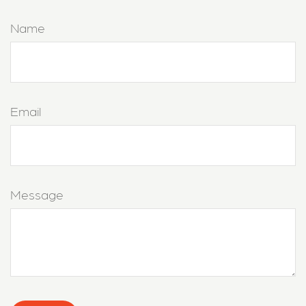
Name
Email
Message