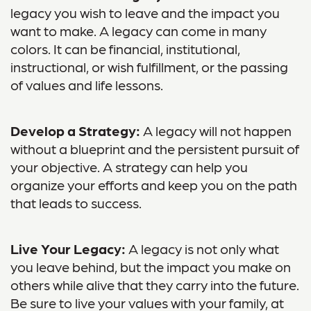
legacy you wish to leave and the impact you
want to make. A legacy can come in many
colors. It can be financial, institutional,
instructional, or wish fulfillment, or the passing
of values and life lessons.
Develop a Strategy:
A legacy will not happen
without a blueprint and the persistent pursuit of
your objective. A strategy can help you
organize your efforts and keep you on the path
that leads to success.
Live Your Legacy:
A legacy is not only what
you leave behind, but the impact you make on
others while alive that they carry into the future.
Be sure to live your values with your family, at