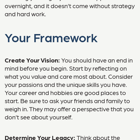
overnight, and it doesn’t come without strategy
and hard work.
Your Framework
Create Your Vision:
You should have an end in
mind before you begin. Start by reflecting on
what you value and care most about. Consider
your passions and the unique skills you have.
Your career and hobbies are good places to
start. Be sure to ask your friends and family to
weigh in. They may offer a perspective that you
don’t see about yourself.
Determine Your Legacy:
Think about the