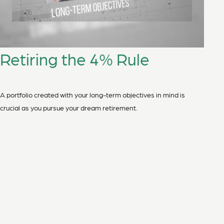
Retiring the 4% Rule
A portfolio created with your long-term objectives in mind is
crucial as you pursue your dream retirement.