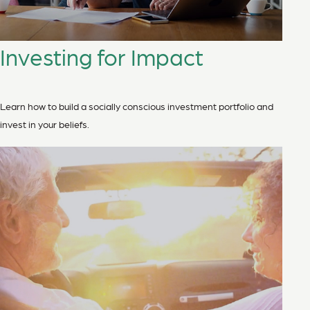
Investing for Impact
Learn how to build a socially conscious investment portfolio and
invest in your beliefs.