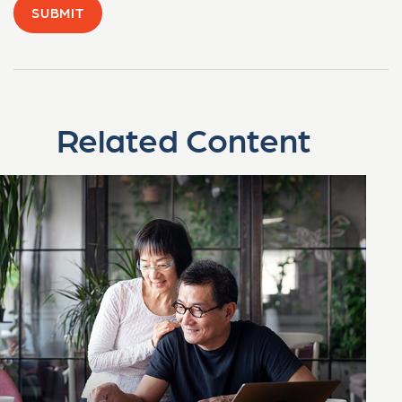
Related Content