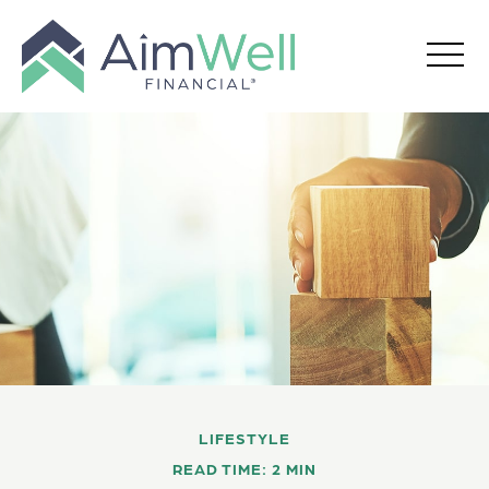
LIFESTYLE
READ TIME: 2 MIN