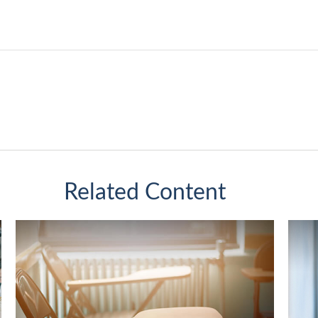
Related Content