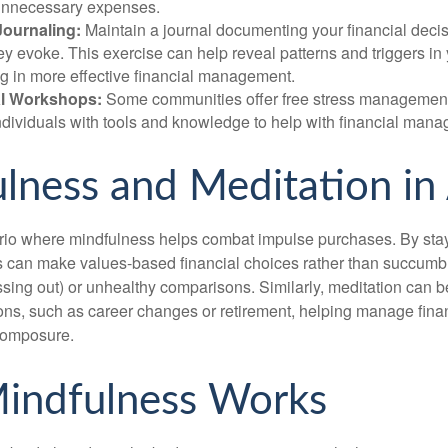
unnecessary expenses.
Journaling:
Maintain a journal documenting your financial deci
y evoke. This exercise can help reveal patterns and triggers in
ng in more effective financial management.
l Workshops:
Some communities offer free stress managemen
ndividuals with tools and knowledge to help with financial man
lness and Meditation in
rio where mindfulness helps combat impulse purchases. By sta
s can make values-based financial choices rather than succumb t
sing out) or unhealthy comparisons. Similarly, meditation can b
tions, such as career changes or retirement, helping manage fina
composure.
indfulness Works