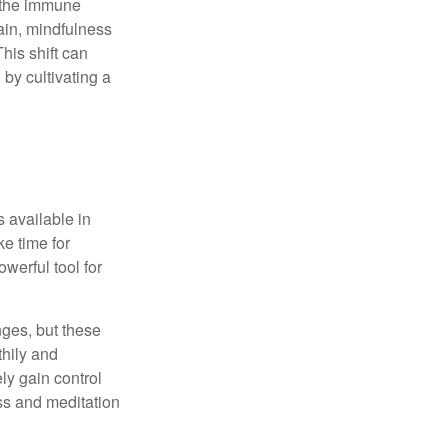
r the immune
ain, mindfulness
his shift can
 by cultivating a
 available in
e time for
owerful tool for
nges, but these
thily and
ly gain control
ess and meditation