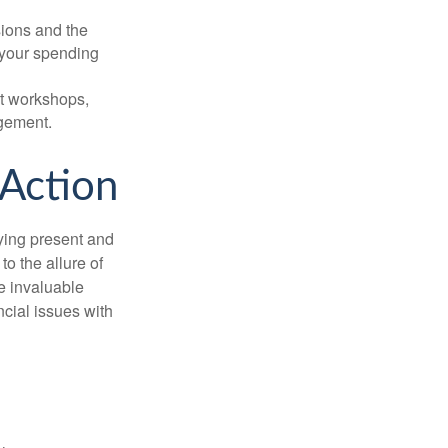
sions and the
 your spending
t workshops,
agement.
 Action
ying present and
o the allure of
e invaluable
ncial issues with