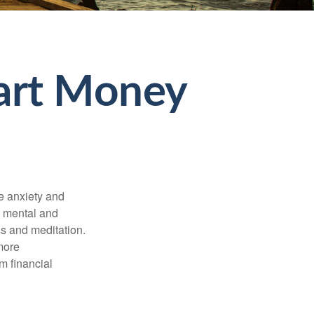
mart Money
he anxiety and
h mental and
s and meditation.
more
m financial