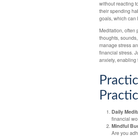
without reacting 
their spending hab
goals, which can 
Meditation, often 
thoughts, sounds, 
manage stress and
financial stress.
anxiety, enabling
Practi
Practic
Daily Medit
financial wo
Mindful Bu
Are you adhe