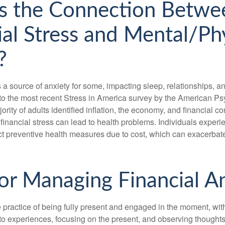
s the Connection Betwe
ial Stress and Mental/Ph
?
s a source of anxiety for some, impacting sleep, relationships, an
to the most recent Stress in America survey by the American Ps
ority of adults identified inflation, the economy, and financial 
 financial stress can lead to health problems. Individuals experi
ect preventive health measures due to cost, which can exacerbate
for Managing Financial A
 practice of being fully present and engaged in the moment, with
nto experiences, focusing on the present, and observing thoughts