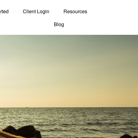
rted
Client Login
Resources
Blog
Contact