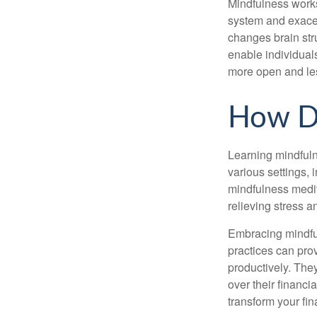
Mindfulness works
system and exacer
changes brain stru
enable individuals
more open and les
How D
Learning mindfuln
various settings, 
mindfulness medita
relieving stress 
Embracing mindful
practices can pro
productively. The
over their financi
transform your fin