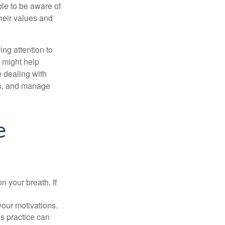
le to be aware of
their values and
ing attention to
s might help
 dealing with
cus, and manage
e
n your breath. If
our motivations.
s practice can