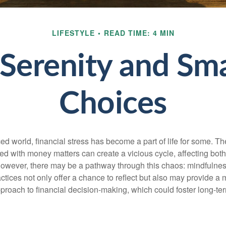
LIFESTYLE
READ TIME: 4 MIN
 Serenity and S
Choices
ced world, financial stress has become a part of life for some. T
ed with money matters can create a vicious cycle, affecting bot
However, there may be a pathway through this chaos: mindfulnes
tices not only offer a chance to reflect but also may provide a 
proach to financial decision-making, which could foster long-ter