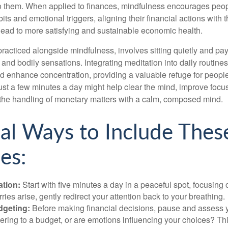
to them. When applied to finances, mindfulness encourages peop
its and emotional triggers, aligning their financial actions with 
lead to more satisfying and sustainable economic health.
practiced alongside mindfulness, involves sitting quietly and pay
and bodily sensations. Integrating meditation into daily routine
 enhance concentration, providing a valuable refuge for people
 Just a few minutes a day might help clear the mind, improve fo
 the handling of monetary matters with a calm, composed mind.
cal Ways to Include Thes
es:
ation:
Start with five minutes a day in a peaceful spot, focusing o
rries arise, gently redirect your attention back to your breathing.
dgeting:
Before making financial decisions, pause and assess y
ring to a budget, or are emotions influencing your choices? Thi