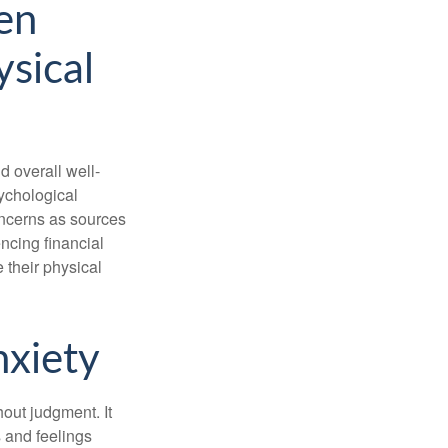
en
ysical
d overall well-
ychological
concerns as sources
encing financial
 their physical
nxiety
out judgment. It
 and feelings