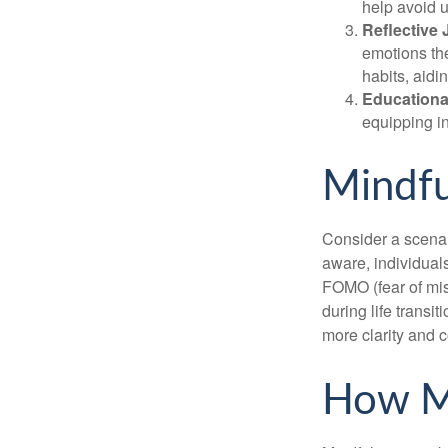
help avoid 
Reflective 
emotions the
habits, aidi
Educationa
equipping i
Mindfu
Consider a scena
aware, individual
FOMO (fear of mis
during life transi
more clarity and 
How M