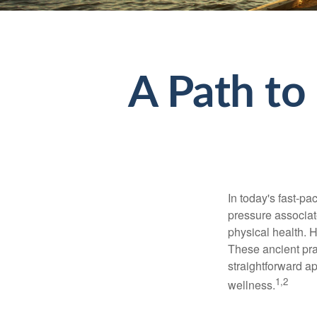
A Path to
In today's fast-pa
pressure associat
physical health. 
These ancient prac
straightforward ap
1,2
wellness.