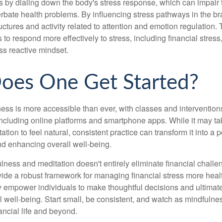
 by dialing down the body's stress response, which can impai
bate health problems. By influencing stress pathways in the br
ctures and activity related to attention and emotion regulation. T
 to respond more effectively to stress, including financial stress,
s reactive mindset.
oes One Get Started?
ess is more accessible than ever, with classes and interventions
including online platforms and smartphone apps. While it may tak
tion to feel natural, consistent practice can transform it into a p
and enhancing overall well-being.
ness and meditation doesn't entirely eliminate financial challe
vide a robust framework for managing financial stress more heal
y empower individuals to make thoughtful decisions and ultimate
al well-being. Start small, be consistent, and watch as mindfuln
ancial life and beyond.