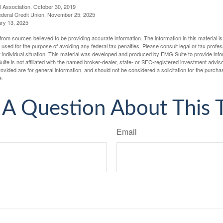
l Association, October 30, 2019
deral Credit Union, November 25, 2025
ry 13, 2025
rom sources believed to be providing accurate information. The information in this material is
e used for the purpose of avoiding any federal tax penalties. Please consult legal or tax profes
 individual situation. This material was developed and produced by FMG Suite to provide infor
ite is not affiliated with the named broker-dealer, state- or SEC-registered investment advis
vided are for general information, and should not be considered a solicitation for the purchas
e.
A Question About This 
Email