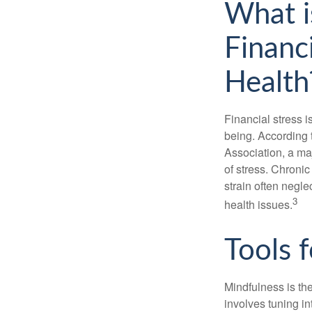
What i
Financ
Health
Financial stress i
being. According 
Association, a maj
of stress. Chronic
strain often negl
3
health issues.
Tools 
Mindfulness is the
involves tuning i