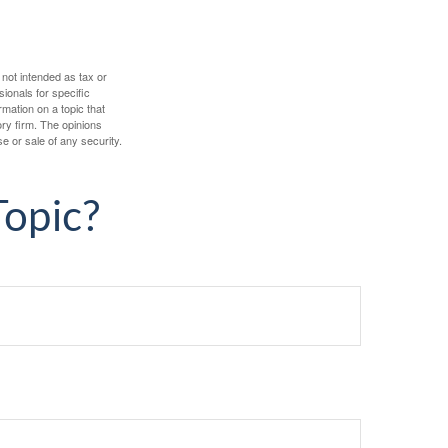
 not intended as tax or
sionals for specific
mation on a topic that
ory firm. The opinions
e or sale of any security.
Topic?