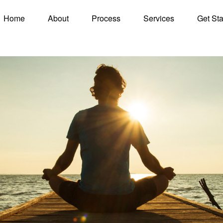
Home
About
Process
Services
Get Sta