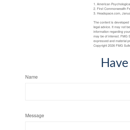
1. American Psychologica
2. First Commonwealth Fe
3. Headspace.com, Janua
The content is developed f
legal advice. It may not b
information regarding your
may be of interest. FMG Su
expressed and material pro
Copyright
2026 FMG Suit
Have 
Name
Message