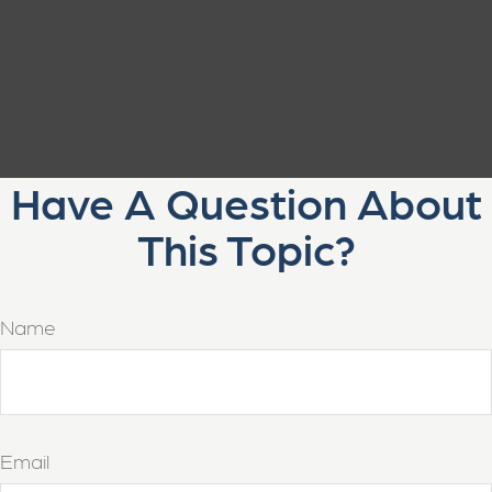
Have A Question About
This Topic?
Name
Email