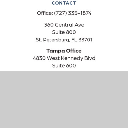
CONTACT
Office:
(727) 335-1874
360 Central Ave
Suite 800
St. Petersburg,
FL
33701
Tampa Office
4830 West Kennedy Blvd
Suite 600
Tampa,
FL
33609
The content is developed from sources believed to be providing
accurate information. The information in this material is not
intended as tax or legal advice. Please consult legal or tax
professionals for specific information regarding your individual
situation. Some of this material was developed and produced by
FMG Suite to provide information on a topic that may be of
interest. FMG Suite is not affiliated with the named
representative, broker - dealer, state - or SEC - registered