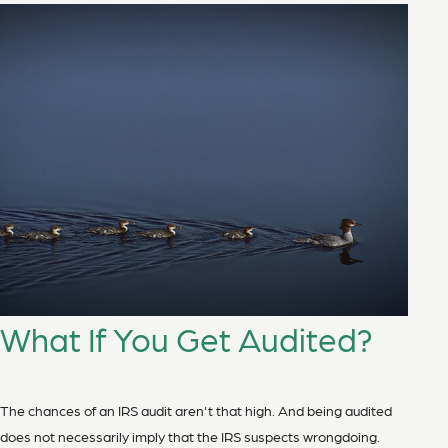
What If You Get Audited?
The chances of an IRS audit aren't that high. And being audited
does not necessarily imply that the IRS suspects wrongdoing.