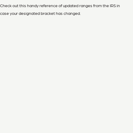
Check out this handy reference of updated ranges from the IRS in
case your designated bracket has changed.