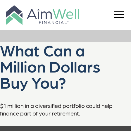
What Can a
Million Dollars
Buy You?
$1 million in a diversified portfolio could help
finance part of your retirement.