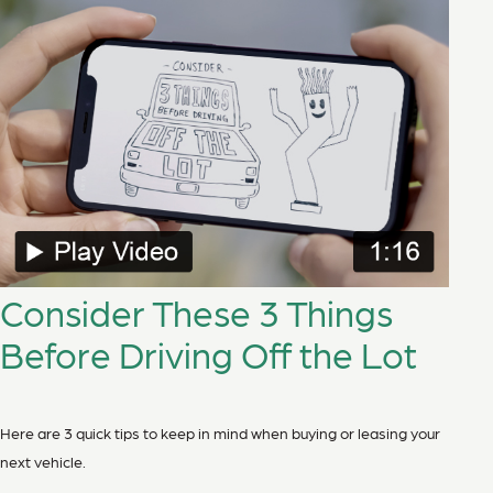
Consider These 3 Things
Before Driving Off the Lot
Here are 3 quick tips to keep in mind when buying or leasing your
next vehicle.