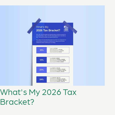
What's My 2026 Tax
Bracket?