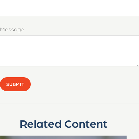
Message
Related Content