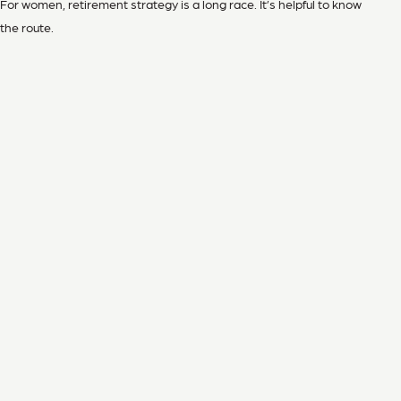
For women, retirement strategy is a long race. It’s helpful to know
the route.