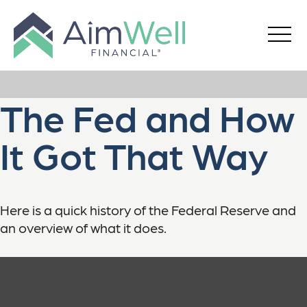
The Fed and How
It Got That Way
Here is a quick history of the Federal Reserve and
an overview of what it does.