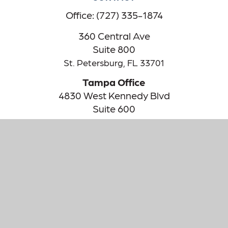
Office:
(727) 335-1874
360 Central Ave
Suite 800
St. Petersburg,
FL
33701
Tampa Office
4830 West Kennedy Blvd
Suite 600
Tampa,
FL
33609
The content is developed from sources believed to be providing
accurate information. The information in this material is not
intended as tax or legal advice. Please consult legal or tax
professionals for specific information regarding your individual
situation. Some of this material was developed and produced by
FMG Suite to provide information on a topic that may be of
interest. FMG Suite is not affiliated with the named
representative, broker - dealer, state - or SEC - registered
investment advisory firm. The opinions expressed and material