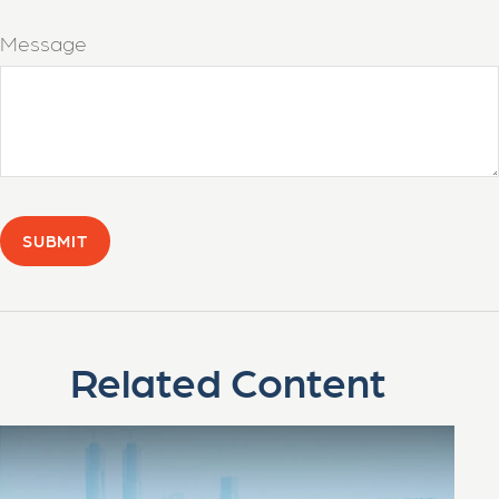
Message
Related Content