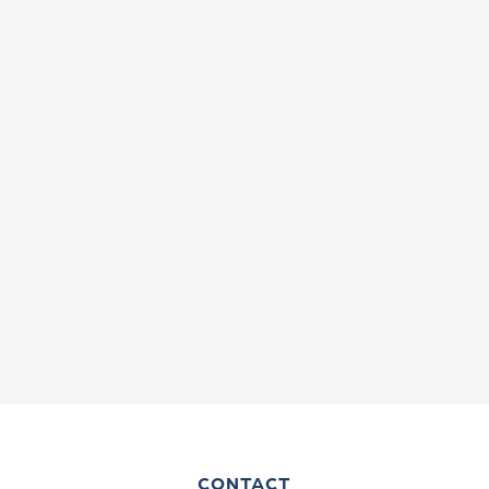
CONTACT