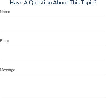
Have A Question About This Topic?
Name
Email
Message