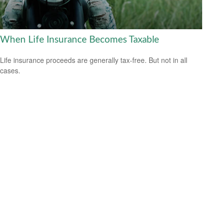
When Life Insurance Becomes Taxable
Life insurance proceeds are generally tax-free. But not in all
cases.