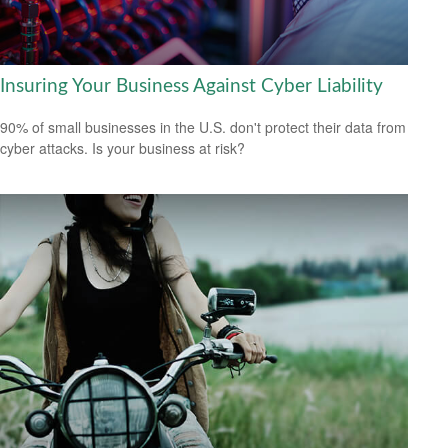
Insuring Your Business Against Cyber Liability
90% of small businesses in the U.S. don't protect their data from
cyber attacks. Is your business at risk?