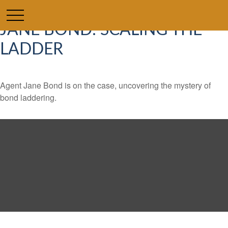
JANE BOND: SCALING THE
LADDER
Agent Jane Bond is on the case, uncovering the mystery of
bond laddering.