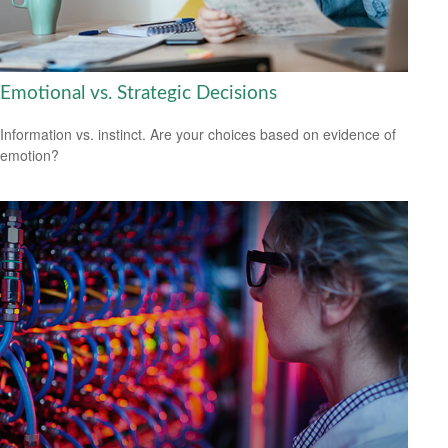
Emotional vs. Strategic Decisions
Information vs. instinct. Are your choices based on evidence of
emotion?