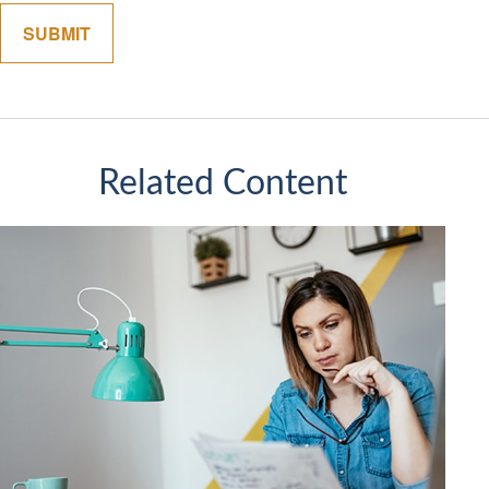
Related Content