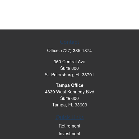
Contact
Office:
(727) 335-1874
360 Central Ave
Suite 800
St. Petersburg,
FL
33701
Tampa Office
4830 West Kennedy Blvd
Suite 600
Tampa,
FL
33609
Quick Links
Retirement
Investment