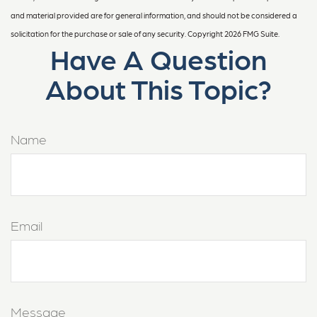
and material provided are for general information, and should not be considered a
solicitation for the purchase or sale of any security. Copyright
2026 FMG Suite.
Have A Question
About This Topic?
Name
Email
Message