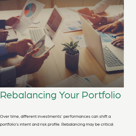
Rebalancing Your Portfolio
Over time, different investments' performances can shift a
portfolio’s intent and risk profile. Rebalancing may be critical.