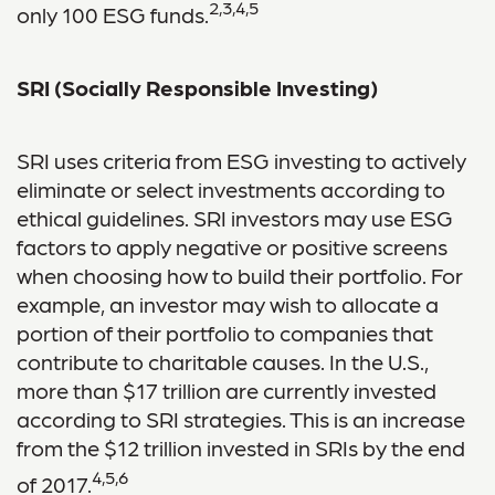
2,3,4,5
only 100 ESG funds.
SRI (Socially Responsible Investing)
SRI uses criteria from ESG investing to actively
eliminate or select investments according to
ethical guidelines. SRI investors may use ESG
factors to apply negative or positive screens
when choosing how to build their portfolio. For
example, an investor may wish to allocate a
portion of their portfolio to companies that
contribute to charitable causes. In the U.S.,
more than $17 trillion are currently invested
according to SRI strategies. This is an increase
from the $12 trillion invested in SRIs by the end
4,5,6
of 2017.