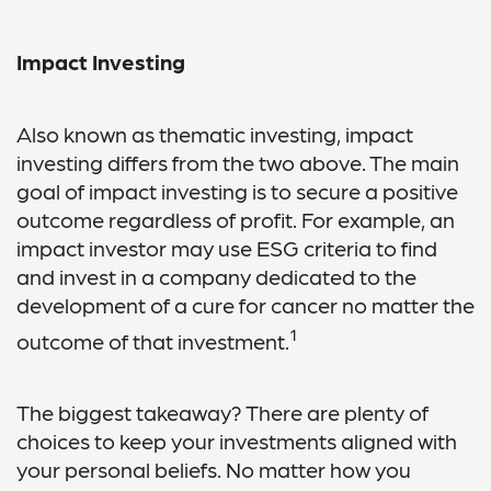
Impact Investing
Also known as thematic investing, impact
investing differs from the two above. The main
goal of impact investing is to secure a positive
outcome regardless of profit. For example, an
impact investor may use ESG criteria to find
and invest in a company dedicated to the
development of a cure for cancer no matter the
1
outcome of that investment.
The biggest takeaway? There are plenty of
choices to keep your investments aligned with
your personal beliefs. No matter how you