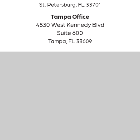
St. Petersburg,
FL
33701
Tampa Office
4830 West Kennedy Blvd
Suite 600
Tampa,
FL
33609
The content is developed from sources believed to be providing
accurate information. The information in this material is not
intended as tax or legal advice. Please consult legal or tax
professionals for specific information regarding your individual
situation. Some of this material was developed and produced by
FMG Suite to provide information on a topic that may be of
interest. FMG Suite is not affiliated with the named
representative, broker - dealer, state - or SEC - registered
investment advisory firm. The opinions expressed and material
provided are for general information, and should not be
considered a solicitation for the purchase or sale of any security.
We take protecting your data and privacy very seriously. As of
January 1, 2020 the
California Consumer Privacy Act (CCPA)