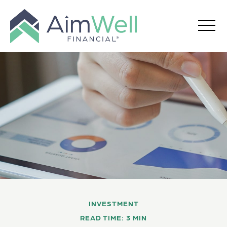
INVESTMENT
READ TIME: 3 MIN