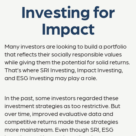
Investing for
Impact
Many investors are looking to build a portfolio
that reflects their socially responsible values
while giving them the potential for solid returns.
That’s where SRI Investing, Impact Investing,
and ESG Investing may play a role.
In the past, some investors regarded these
investment strategies as too restrictive. But
over time, improved evaluative data and
competitive returns made these strategies
more mainstream. Even though SRI, ESG