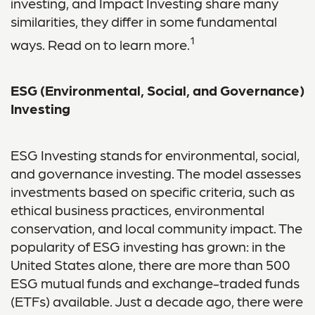
investing, and Impact Investing share many
similarities, they differ in some fundamental
1
ways. Read on to learn more.
ESG (Environmental, Social, and Governance)
Investing
ESG Investing stands for environmental, social,
and governance investing. The model assesses
investments based on specific criteria, such as
ethical business practices, environmental
conservation, and local community impact. The
popularity of ESG investing has grown: in the
United States alone, there are more than 500
ESG mutual funds and exchange-traded funds
(ETFs) available. Just a decade ago, there were