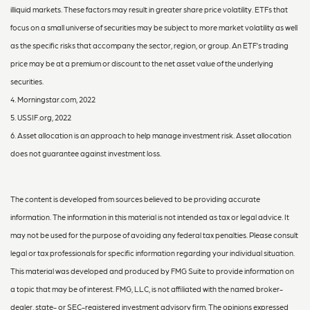
illiquid markets. These factors may result in greater share price volatility. ETFs that
focus on a small universe of securities may be subject to more market volatility as well
as the specific risks that accompany the sector, region, or group. An ETF’s trading
price may be at a premium or discount to the net asset value of the underlying
securities.
4. Morningstar.com, 2022
5. USSIF.org, 2022
6. Asset allocation is an approach to help manage investment risk. Asset allocation
does not guarantee against investment loss.
The content is developed from sources believed to be providing accurate
information. The information in this material is not intended as tax or legal advice. It
may not be used for the purpose of avoiding any federal tax penalties. Please consult
legal or tax professionals for specific information regarding your individual situation.
This material was developed and produced by FMG Suite to provide information on
a topic that may be of interest. FMG, LLC, is not affiliated with the named broker-
dealer, state- or SEC-registered investment advisory firm. The opinions expressed