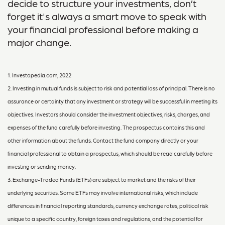
decide to structure your investments, don’t
forget it's always a smart move to speak with
your financial professional before making a
major change.
1. Investopedia.com, 2022
2. Investing in mutual funds is subject to risk and potential loss of principal. There is no
assurance or certainty that any investment or strategy will be successful in meeting its
objectives. Investors should consider the investment objectives, risks, charges, and
expenses of the fund carefully before investing. The prospectus contains this and
other information about the funds. Contact the fund company directly or your
financial professional to obtain a prospectus, which should be read carefully before
investing or sending money.
3. Exchange-Traded Funds (ETFs) are subject to market and the risks of their
underlying securities. Some ETFs may involve international risks, which include
differences in financial reporting standards, currency exchange rates, political risk
unique to a specific country, foreign taxes and regulations, and the potential for