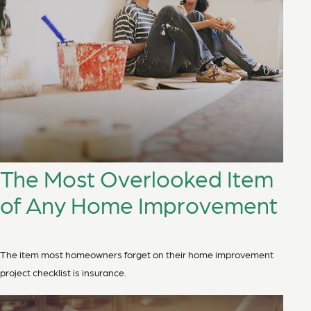
The Most Overlooked Item
of Any Home Improvement
The item most homeowners forget on their home improvement
project checklist is insurance.