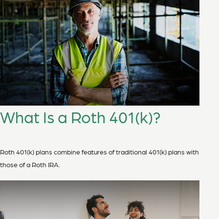
What Is a Roth 401(k)?
Roth 401(k) plans combine features of traditional 401(k) plans with
those of a Roth IRA.