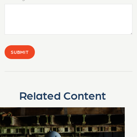
Related Content