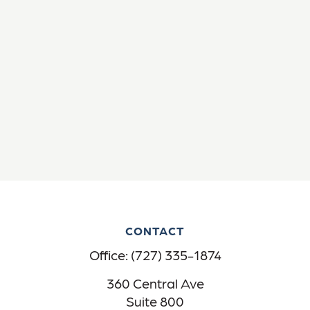
CONTACT
Office:
(727) 335-1874
360 Central Ave
Suite 800