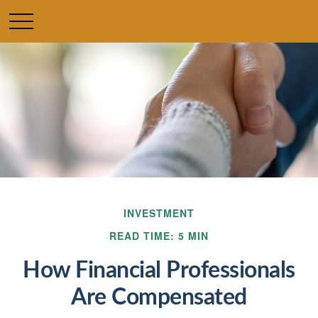
INVESTMENT
READ TIME: 5 MIN
How Financial Professionals
Are Compensated