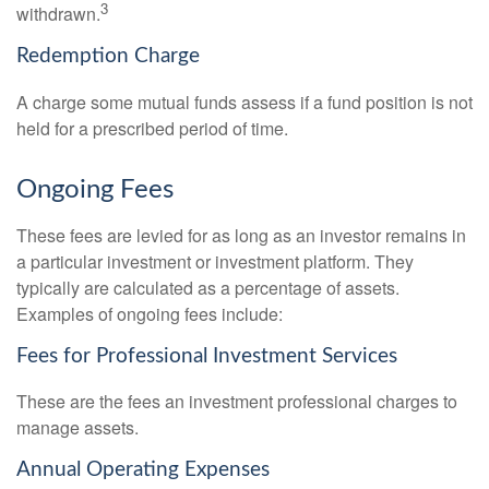
3
withdrawn.
Redemption Charge
A charge some mutual funds assess if a fund position is not
held for a prescribed period of time.
Ongoing Fees
These fees are levied for as long as an investor remains in
a particular investment or investment platform. They
typically are calculated as a percentage of assets.
Examples of ongoing fees include:
Fees for Professional Investment Services
These are the fees an investment professional charges to
manage assets.
Annual Operating Expenses