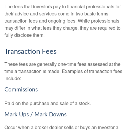
The fees that investors pay to financial professionals for
their advice and services come in two basic forms:
transaction fees and ongoing fees. While professionals
may differ in what fees they charge, they are required to
fully disclose them.
Transaction Fees
These fees are generally one-time fees assessed at the
time a transaction is made. Examples of transaction fees
include:
Commissions
1
Paid on the purchase and sale of a stock.
Mark Ups / Mark Downs
Occur when a broker-dealer sells or buys an investor a