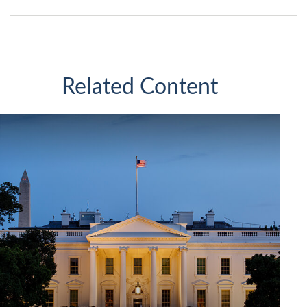
Related Content