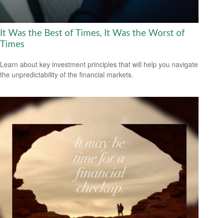
It Was the Best of Times, It Was the Worst of
Times
Learn about key investment principles that will help you navigate
the unpredictability of the financial markets.