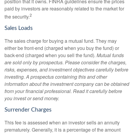
position that it owns. FINRA guidelines ensure the prices
paid by investors are reasonably related to the market for
2
the security.
Sales Loads
The sales charge for buying a mutual fund. They may
either be front-end (charged when you buy the fund) or
back-end (charged when you sell the fund).
Mutual funds
are sold only by prospectus. Please consider the charges,
risks, expenses, and investment objectives carefully before
investing. A prospectus containing this and other
information about the investment company can be obtained
from your financial professional. Read it carefully before
you invest or send money.
Surrender Charges
This fee is assessed when an investor sells an annuity
prematurely. Generally, it is a percentage of the amount