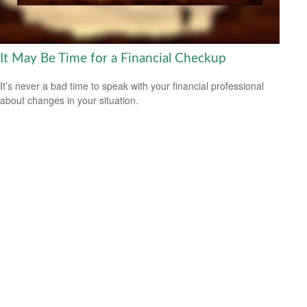
It May Be Time for a Financial Checkup
It’s never a bad time to speak with your financial professional
about changes in your situation.