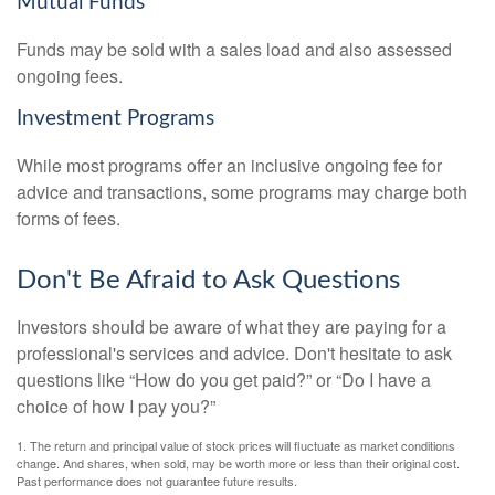
Mutual Funds
Funds may be sold with a sales load and also assessed
ongoing fees.
Investment Programs
While most programs offer an inclusive ongoing fee for
advice and transactions, some programs may charge both
forms of fees.
Don't Be Afraid to Ask Questions
Investors should be aware of what they are paying for a
professional's services and advice. Don't hesitate to ask
questions like “How do you get paid?” or “Do I have a
choice of how I pay you?”
1. The return and principal value of stock prices will fluctuate as market conditions
change. And shares, when sold, may be worth more or less than their original cost.
Past performance does not guarantee future results.