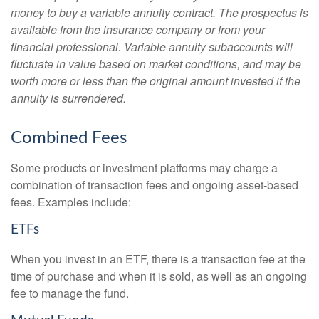
money to buy a variable annuity contract. The prospectus is
available from the insurance company or from your
financial professional. Variable annuity subaccounts will
fluctuate in value based on market conditions, and may be
worth more or less than the original amount invested if the
annuity is surrendered.
Combined Fees
Some products or investment platforms may charge a
combination of transaction fees and ongoing asset-based
fees. Examples include:
ETFs
When you invest in an ETF, there is a transaction fee at the
time of purchase and when it is sold, as well as an ongoing
fee to manage the fund.