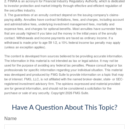
2. FINRA is an acronym for Financial Industry Regulatory Authority, which is dedicated
to investor protection and market integrity through effective and efficient regulation of
the securities industry.
3. The guarantees of an annuity contract depend on the issuing company's claims-
paying ability. Annuities have contract limitations, fees, and charges, including account
and administrative fees, underlying investment management fees, mortality and
expense fees, and charges for optional benefits. Most annuities have surrender fees
that are usually highest if you take out the money in the initial years of the annuity
contact. Withdrawals and income payments are taxed as ordinary income. If a
withdrawal is made prior to age 59 1/2, a 10% federal income tax penalty may apply
(unless an exception applies).
The content is developed from sources believed to be providing accurate information.
The information in this material is not intended as tax or legal advice. It may not be
used for the purpose of avoiding any federal tax penalties. Please consult legal or tax
professionals for specific information regarding your individual situation. This material
was developed and produced by FMG Suite to provide information on a topic that may
be of interest. FMG, LLC, is not affiliated with the named broker-dealer, state- or SEC-
registered investment advisory firm. The opinions expressed and material provided
are for general information, and should not be considered a solicitation for the
purchase or sale of any security. Copyright
2026 FMG Suite.
Have A Question About This Topic?
Name