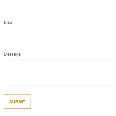
Email
Message