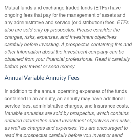
Mutual funds and exchange traded funds (ETFs) have
ongoing fees that pay for the management of assets and
any administrative and service (or distribution) fees.
ETFs
also are sold only by prospectus. Please consider the
charges, risks, expenses, and investment objectives
carefully before investing. A prospectus containing this and
other information about the investment company can be
obtained from your financial professional. Read it carefully
before you invest or send money.
Annual Variable Annuity Fees
In addition to the annual operating expenses of the funds
contained in an annuity, an annuity may have additional
service fees, administrative charges, and insurance costs.
Variable annuities are sold by prospectus, which contains
detailed information about investment objectives and risks,
as well as charges and expenses. You are encouraged to
read the prospectus carefully before you invest or send