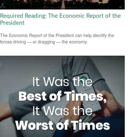
Required Reading: The Economic Report of the
President
The Economic Report of the President can help identify the
forces driving — or dragging — the economy.