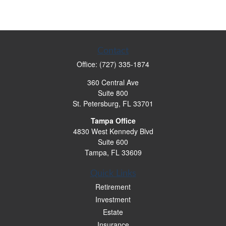
Contact
Office:
(727) 335-1874
360 Central Ave
Suite 800
St. Petersburg,
FL
33701
Tampa Office
4830 West Kennedy Blvd
Suite 600
Tampa,
FL
33609
Quick Links
Retirement
Investment
Estate
Insurance