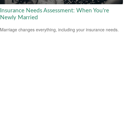
Insurance Needs Assessment: When You're
Newly Married
Marriage changes everything, including your insurance needs.