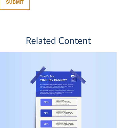
Related Content