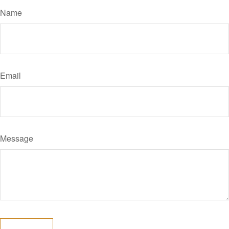
Name
Email
Message