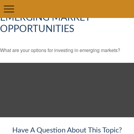
EMERGING MARKET
OPPORTUNITIES
What are your options for investing in emerging markets?
Have A Question About This Topic?