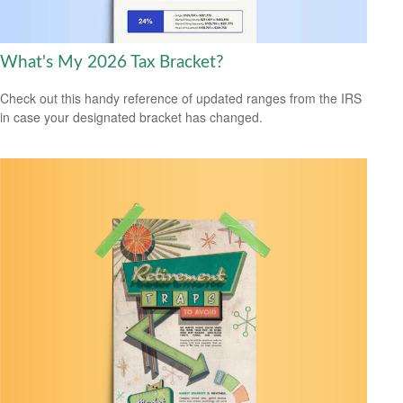
What's My 2026 Tax Bracket?
Check out this handy reference of updated ranges from the IRS
in case your designated bracket has changed.