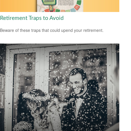
Retirement Traps to Avoid
Beware of these traps that could upend your retirement.