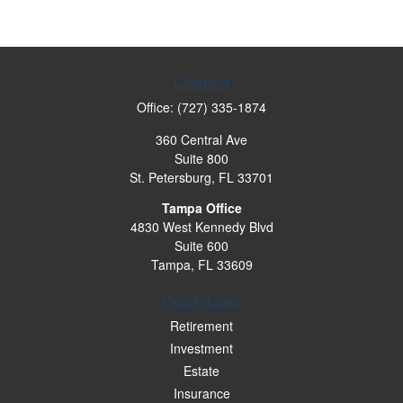
Contact
Office:
(727) 335-1874
360 Central Ave
Suite 800
St. Petersburg,
FL
33701
Tampa Office
4830 West Kennedy Blvd
Suite 600
Tampa,
FL
33609
Quick Links
Retirement
Investment
Estate
Insurance