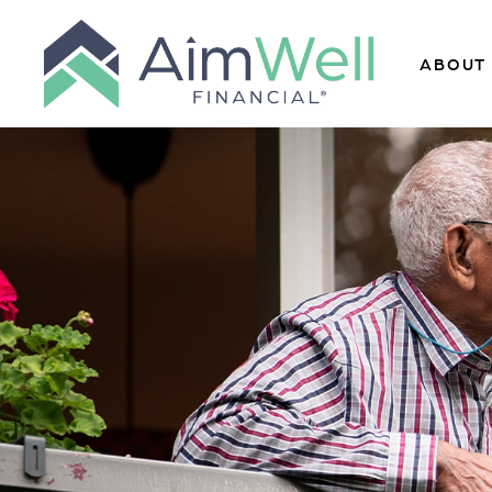
ABOUT