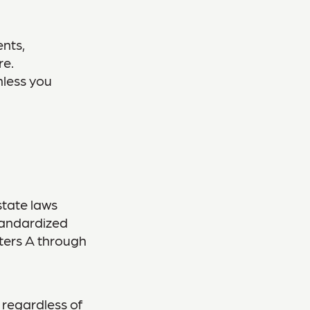
nts,
re.
nless you
state laws
tandardized
tters A through
 regardless of