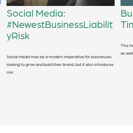
Bu
Social Media:
Ti
#NewestBusinessLiabilit
yRisk
This he
as well
Social media may be a modern imperative for businesses
looking to grow and build their brand, but it also introduces
risk.