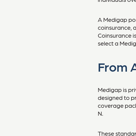
A Medigap pol
coinsurance, 
Coinsurance is
select a Medig
From A
Medigap is pri
designed to pr
coverage packa
N.
These standar