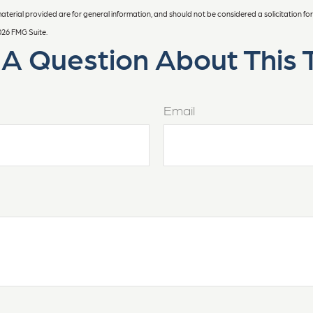
terial provided are for general information, and should not be considered a solicitation for
026 FMG Suite.
A Question About This 
Email