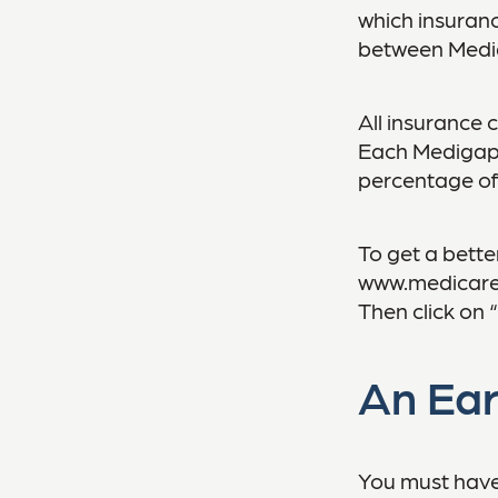
which insuranc
between Mediga
All insurance 
Each Medigap p
percentage of
To get a bette
www.medicare.g
Then click on 
An Ear
You must have