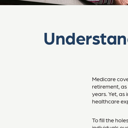
Understan
Medicare cover
retirement, as
years. Yet, as 
healthcare ex
To fill the ho
individuals ov