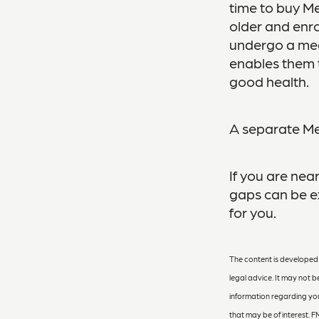
time to buy Me
older and enro
undergo a medi
enables them t
good health.
A separate Me
If you are nea
gaps can be ex
for you.
The content is developed f
legal advice. It may not b
information regarding you
that may be of interest. F