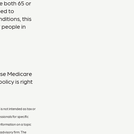
re both 65 or
eed to
ditions, this
 people in
hese Medicare
licy is right
is not intended as tax or
ssionals for specific
information on a topic
 advisory firm. The