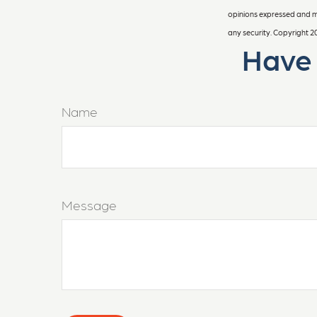
opinions expressed and ma
any security. Copyright
2
Have 
Name
Message