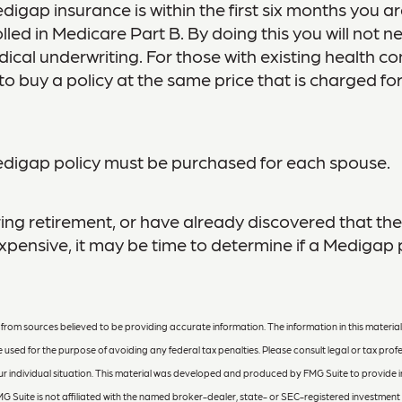
digap insurance is within the first six months you a
lled in Medicare Part B. By doing this you will not n
cal underwriting. For those with existing health con
o buy a policy at the same price that is charged for
digap policy must be purchased for each spouse.
ring retirement, or have already discovered that t
pensive, it may be time to determine if a Medigap po
rom sources believed to be providing accurate information. The information in this material 
e used for the purpose of avoiding any federal tax penalties. Please consult legal or tax profe
r individual situation. This material was developed and produced by FMG Suite to provide 
MG Suite is not affiliated with the named broker-dealer, state- or SEC-registered investment