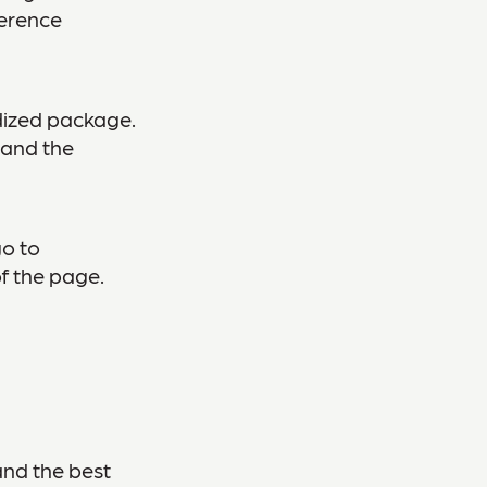
ference
dized package.
 and the
go to
f the page.
and the best