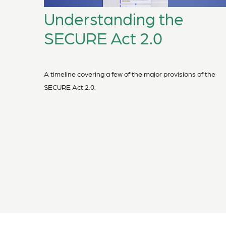
Understanding the
SECURE Act 2.0
A timeline covering a few of the major provisions of the
SECURE Act 2.0.