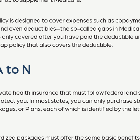
icy is designed to cover expenses such as copayme
and even deductibles—the so-called gaps in Medica
 only covered after you have paid the deductible u
ap policy that also covers the deductible.
 to N
vate health insurance that must follow federal and 
otect you. In most states, you can only purchase s
ges, or Plans, each of which is identified by the le
dized packages must offer the same basic benefits