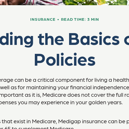
INSURANCE
READ TIME: 3 MIN
ding the Basics 
Policies
age can be a critical component for living a healthy 
 well as for maintaining your financial independenc
important as it is, Medicare does not cover the full 
penses you may experience in your golden years.
les that exist in Medicare, Medigap insurance can be
er 65 to supplement Medicare.