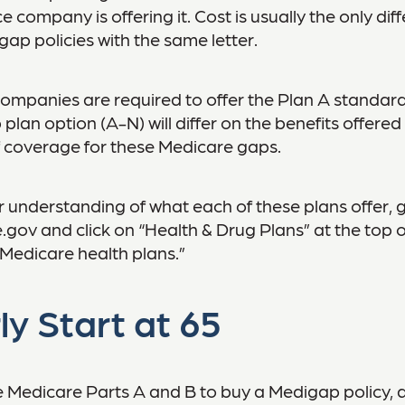
e company is offering it. Cost is usually the only dif
p policies with the same letter.
companies are required to offer the Plan A standar
lan option (A-N) will differ on the benefits offered
 coverage for these Medicare gaps.
r understanding of what each of these plans offer, 
ov and click on “Health & Drug Plans” at the top o
“Medicare health plans.”
ly Start at 65
 Medicare Parts A and B to buy a Medigap policy, 