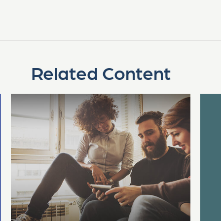
Related Content