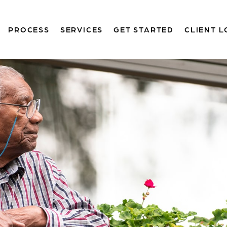
PROCESS
SERVICES
GET STARTED
CLIENT L