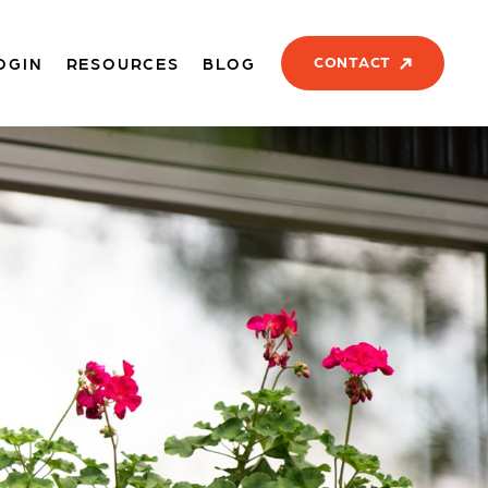
CONTACT
OGIN
RESOURCES
BLOG