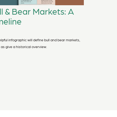
ll & Bear Markets: A
meline
lpful infographic will define bull and bear markets,
 as give a historical overview.