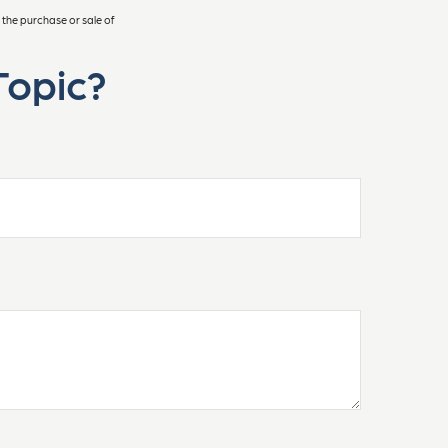
 the purchase or sale of
Topic?