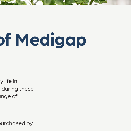
of Medigap
life in
e during these
range of
 purchased by