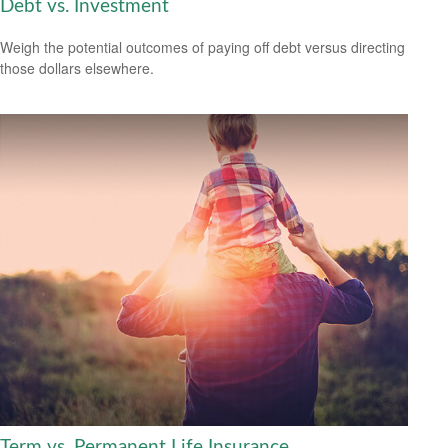
Debt vs. Investment
Weigh the potential outcomes of paying off debt versus directing
those dollars elsewhere.
Term vs. Permanent Life Insurance