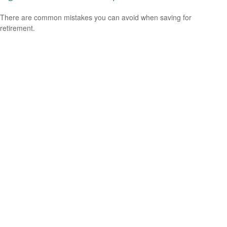
There are common mistakes you can avoid when saving for
retirement.