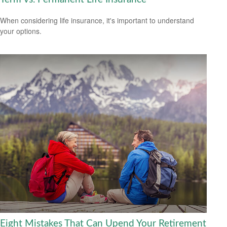
When considering life insurance, it's important to understand
your options.
Eight Mistakes That Can Upend Your Retirement