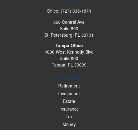
Contact
Office:
(727) 335-1874
360 Central Ave
Suite 800
St. Petersburg,
FL
33701
Tampa Office
4830 West Kennedy Blvd
Suite 600
Tampa,
FL
33609
Quick Links
Retirement
Investment
Estate
Insurance
Tax
Money
Lifestyle