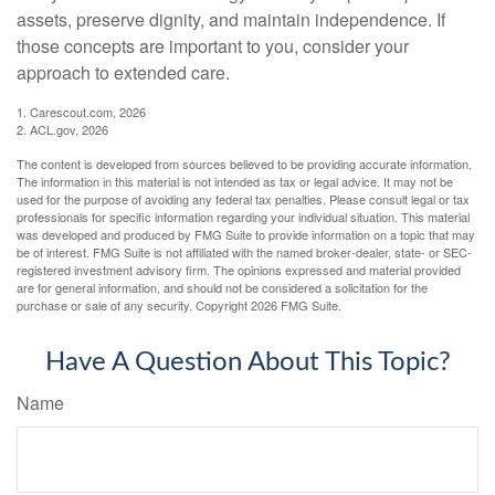
assets, preserve dignity, and maintain independence. If
those concepts are important to you, consider your
approach to extended care.
1. Carescout.com, 2026
2. ACL.gov, 2026
The content is developed from sources believed to be providing accurate information.
The information in this material is not intended as tax or legal advice. It may not be
used for the purpose of avoiding any federal tax penalties. Please consult legal or tax
professionals for specific information regarding your individual situation. This material
was developed and produced by FMG Suite to provide information on a topic that may
be of interest. FMG Suite is not affiliated with the named broker-dealer, state- or SEC-
registered investment advisory firm. The opinions expressed and material provided
are for general information, and should not be considered a solicitation for the
purchase or sale of any security. Copyright
2026 FMG Suite.
Have A Question About This Topic?
Name