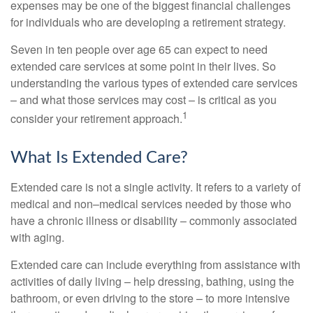
expenses may be one of the biggest financial challenges
for individuals who are developing a retirement strategy.
Seven in ten people over age 65 can expect to need
extended care services at some point in their lives. So
understanding the various types of extended care services
– and what those services may cost – is critical as you
1
consider your retirement approach.
What Is Extended Care?
Extended care is not a single activity. It refers to a variety of
medical and non–medical services needed by those who
have a chronic illness or disability – commonly associated
with aging.
Extended care can include everything from assistance with
activities of daily living – help dressing, bathing, using the
bathroom, or even driving to the store – to more intensive