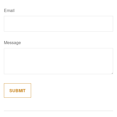
Email
Message