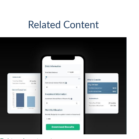
Related Content