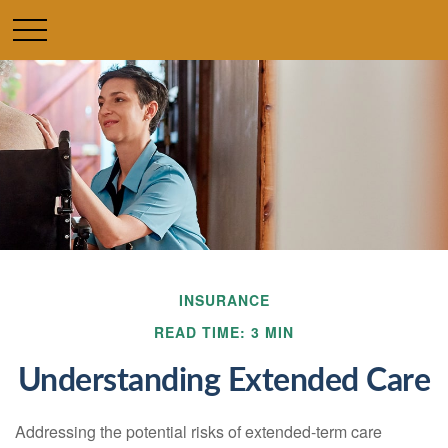
INSURANCE
READ TIME: 3 MIN
Understanding Extended Care
Addressing the potential risks of extended-term care