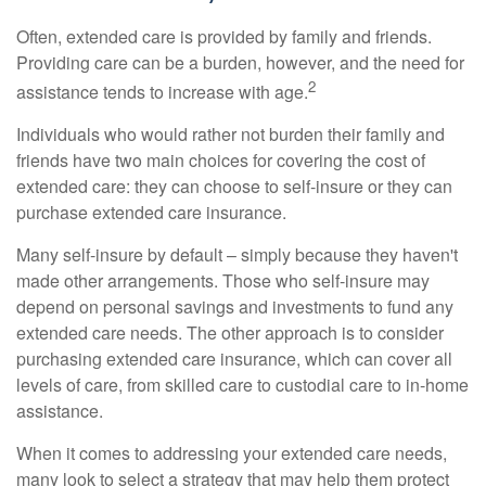
Often, extended care is provided by family and friends.
Providing care can be a burden, however, and the need for
2
assistance tends to increase with age.
Individuals who would rather not burden their family and
friends have two main choices for covering the cost of
extended care: they can choose to self-insure or they can
purchase extended care insurance.
Many self-insure by default – simply because they haven't
made other arrangements. Those who self-insure may
depend on personal savings and investments to fund any
extended care needs. The other approach is to consider
purchasing extended care insurance, which can cover all
levels of care, from skilled care to custodial care to in-home
assistance.
When it comes to addressing your extended care needs,
many look to select a strategy that may help them protect