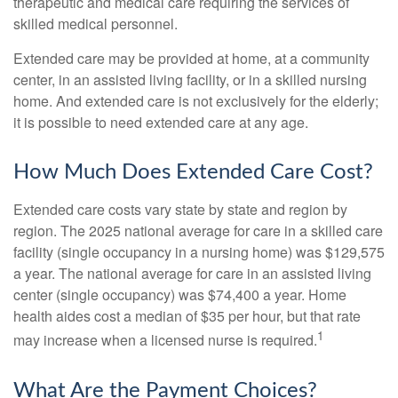
therapeutic and medical care requiring the services of
skilled medical personnel.
Extended care may be provided at home, at a community
center, in an assisted living facility, or in a skilled nursing
home. And extended care is not exclusively for the elderly;
it is possible to need extended care at any age.
How Much Does Extended Care Cost?
Extended care costs vary state by state and region by
region. The 2025 national average for care in a skilled care
facility (single occupancy in a nursing home) was $129,575
a year. The national average for care in an assisted living
center (single occupancy) was $74,400 a year. Home
health aides cost a median of $35 per hour, but that rate
1
may increase when a licensed nurse is required.
What Are the Payment Choices?