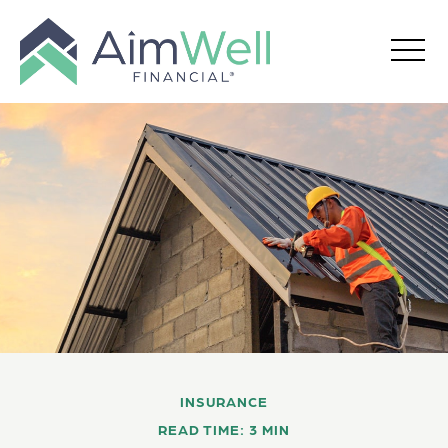
INSURANCE
READ TIME: 3 MIN