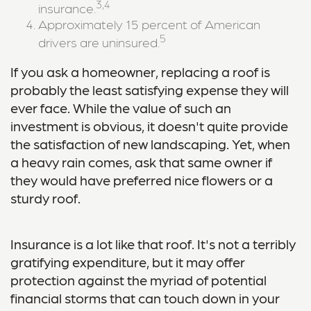
3,4
insurance.
Approximately 15 percent of American
5
drivers are uninsured.
If you ask a homeowner, replacing a roof is
probably the least satisfying expense they will
ever face. While the value of such an
investment is obvious, it doesn't quite provide
the satisfaction of new landscaping. Yet, when
a heavy rain comes, ask that same owner if
they would have preferred nice flowers or a
sturdy roof.
Insurance is a lot like that roof. It's not a terribly
gratifying expenditure, but it may offer
protection against the myriad of potential
financial storms that can touch down in your