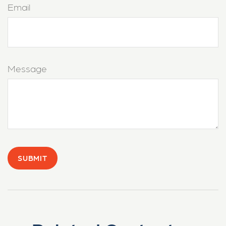
Email
Message