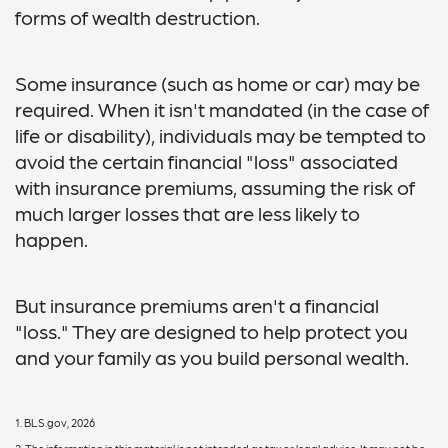
forms of wealth destruction.
Some insurance (such as home or car) may be
required. When it isn't mandated (in the case of
life or disability), individuals may be tempted to
avoid the certain financial "loss" associated
with insurance premiums, assuming the risk of
much larger losses that are less likely to
happen.
But insurance premiums aren't a financial
"loss." They are designed to help protect you
and your family as you build personal wealth.
1. BLS.gov, 2026