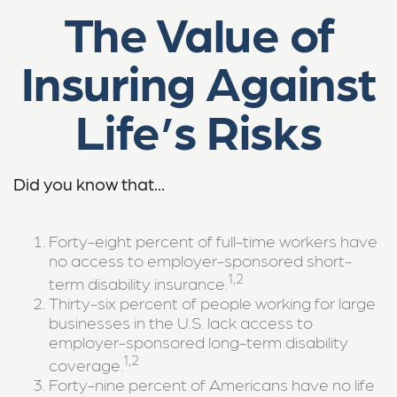
The Value of
Insuring Against
Life’s Risks
Did you know that...
Forty-eight percent of full-time workers have
no access to employer-sponsored short-
1,2
term disability insurance.
Thirty-six percent of people working for large
businesses in the U.S. lack access to
employer-sponsored long-term disability
1,2
coverage.
Forty-nine percent of Americans have no life