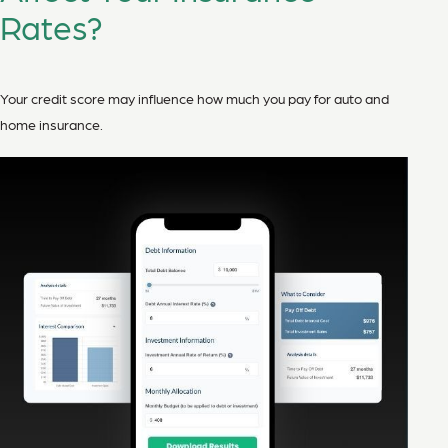
Rates?
Your credit score may influence how much you pay for auto and
home insurance.