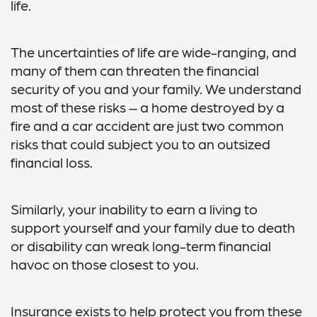
life.
The uncertainties of life are wide-ranging, and
many of them can threaten the financial
security of you and your family. We understand
most of these risks – a home destroyed by a
fire and a car accident are just two common
risks that could subject you to an outsized
financial loss.
Similarly, your inability to earn a living to
support yourself and your family due to death
or disability can wreak long-term financial
havoc on those closest to you.
Insurance exists to help protect you from these