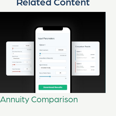
Related Content
Annuity Comparison