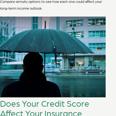
Compare annuity options to see how each one could affect your
long-term income outlook.
Does Your Credit Score
Affect Your Insurance