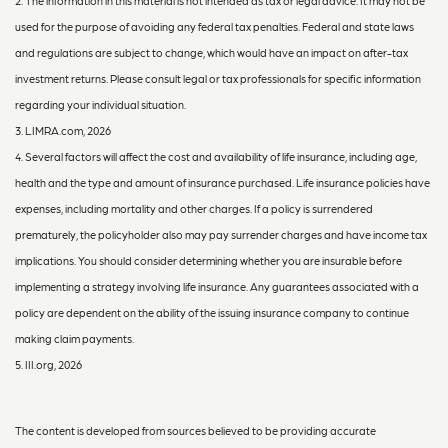
2. The information in this material is not intended as tax or legal advice. It may not be
used for the purpose of avoiding any federal tax penalties. Federal and state laws
and regulations are subject to change, which would have an impact on after-tax
investment returns. Please consult legal or tax professionals for specific information
regarding your individual situation.
3. LIMRA.com, 2026
4. Several factors will affect the cost and availability of life insurance, including age,
health and the type and amount of insurance purchased. Life insurance policies have
expenses, including mortality and other charges. If a policy is surrendered
prematurely, the policyholder also may pay surrender charges and have income tax
implications. You should consider determining whether you are insurable before
implementing a strategy involving life insurance. Any guarantees associated with a
policy are dependent on the ability of the issuing insurance company to continue
making claim payments.
5. III.org, 2026
The content is developed from sources believed to be providing accurate