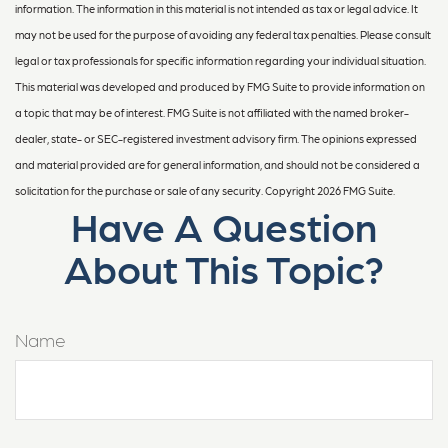
information. The information in this material is not intended as tax or legal advice. It
may not be used for the purpose of avoiding any federal tax penalties. Please consult
legal or tax professionals for specific information regarding your individual situation.
This material was developed and produced by FMG Suite to provide information on
a topic that may be of interest. FMG Suite is not affiliated with the named broker-
dealer, state- or SEC-registered investment advisory firm. The opinions expressed
and material provided are for general information, and should not be considered a
solicitation for the purchase or sale of any security. Copyright
2026 FMG Suite.
Have A Question
About This Topic?
Name