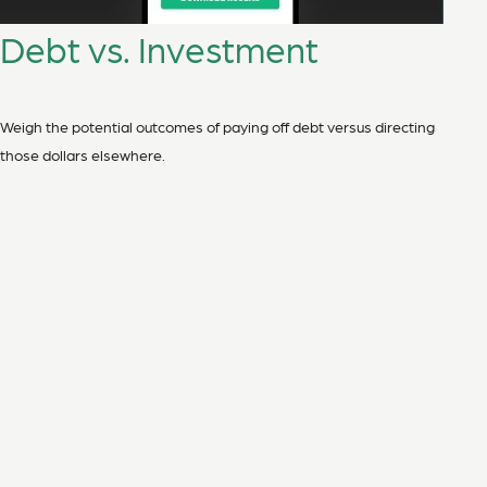
Debt vs. Investment
Weigh the potential outcomes of paying off debt versus directing
those dollars elsewhere.