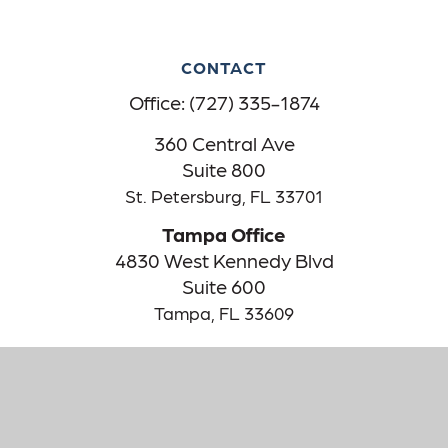
CONTACT
Office:
(727) 335-1874
360 Central Ave
Suite 800
St. Petersburg,
FL
33701
Tampa Office
4830 West Kennedy Blvd
Suite 600
Tampa,
FL
33609
The content is developed from sources believed to be providing
accurate information. The information in this material is not
intended as tax or legal advice. Please consult legal or tax
professionals for specific information regarding your individual
situation. Some of this material was developed and produced by