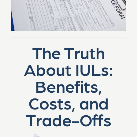
The Truth
About IULs:
Benefits,
Costs, and
Trade-Offs