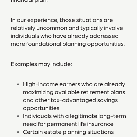
In our experience, those situations are
relatively uncommon and typically involve
individuals who have already addressed
more foundational planning opportunities.
Examples may include:
High-income earners who are already
maximizing available retirement plans
and other tax-advantaged savings
opportunities
Individuals with a legitimate long-term
need for permanent life insurance
Certain estate planning situations