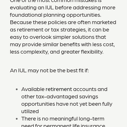
evaluating an IUL before addressing more
foundational planning opportunities.
Because these policies are often marketed
as retirement or tax strategies, it can be
easy to overlook simpler solutions that
may provide similar benefits with less cost,
less complexity, and greater flexibility.
An IUL may not be the best fit if:
Available
retirement
accounts and
other tax-advantaged savings
opportunities have not yet been fully
utilized
There is no meaningful long-term
need for permanent life insurance