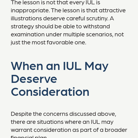
The lesson is not that every IUL is
inappropriate. The lesson is that attractive
illustrations deserve careful scrutiny. A
strategy should be able to withstand
examination under multiple scenarios, not
just the most favorable one.
When an IUL May
Deserve
Consideration
Despite the concerns discussed above,
there are situations where an IUL may
warrant consideration as part of a broader
financial plan.