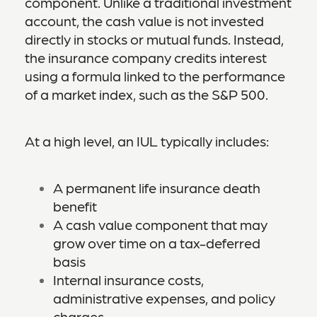
component. Unlike a traditional investment
account, the cash value is not invested
directly in stocks or mutual funds. Instead,
the insurance company credits interest
using a formula linked to the performance
of a market index, such as the S&P 500.
At a high level, an IUL typically includes:
A permanent life insurance death
benefit
A cash value component that may
grow over time on a tax-deferred
basis
Internal insurance costs,
administrative expenses, and policy
charges