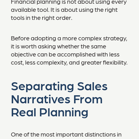
Financial planning is not about using every
available tool. It is about using the right
tools in the right order.
Before adopting a more complex strategy,
it is worth asking whether the same
objective can be accomplished with less
cost, less complexity, and greater flexibility.
Separating Sales
Narratives From
Real Planning
One of the most important distinctions in