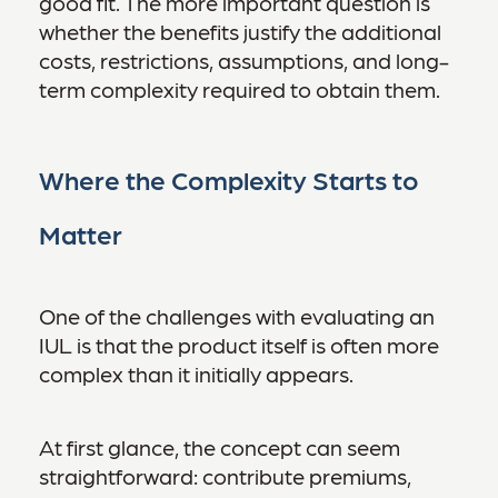
good fit. The more important question is
whether the benefits justify the additional
costs, restrictions, assumptions, and long-
term complexity required to obtain them.
Where the Complexity Starts to
Matter
One of the challenges with evaluating an
IUL is that the product itself is often more
complex than it initially appears.
At first glance, the concept can seem
straightforward: contribute premiums,