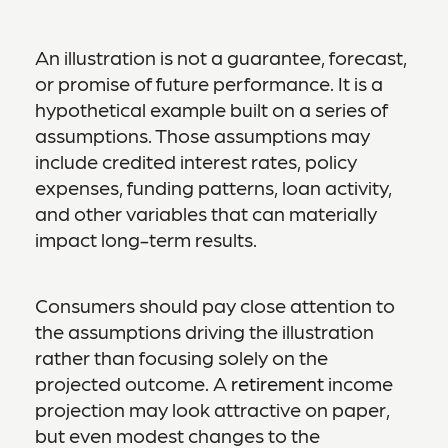
An illustration is not a guarantee, forecast,
or promise of future performance. It is a
hypothetical example built on a series of
assumptions. Those assumptions may
include credited interest rates, policy
expenses, funding patterns, loan activity,
and other variables that can materially
impact long-term results.
Consumers should pay close attention to
the assumptions driving the illustration
rather than focusing solely on the
projected outcome. A
retirement
income
projection may look attractive on paper,
but even modest changes to the