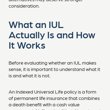
consideration.
What an IUL
Actually Is and How
It Works
Before evaluating whether an IUL makes
sense, it is important to understand what it
is and what it is not.
An Indexed Universal Life policy is a form
of permanent life insurance that combines
a death benefit with a cash value