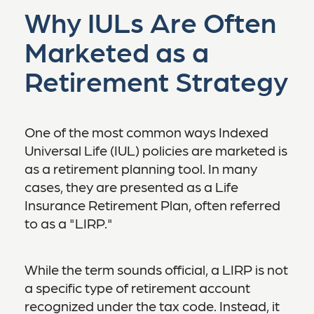
Why IULs Are Often
Marketed as a
Retirement Strategy
One of the most common ways Indexed
Universal Life (IUL) policies are marketed is
as a retirement planning tool. In many
cases, they are presented as a Life
Insurance Retirement Plan, often referred
to as a "LIRP."
While the term sounds official, a LIRP is not
a specific type of retirement account
recognized under the tax code. Instead, it