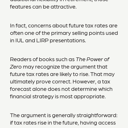
features can be attractive.
In fact, concerns about future tax rates are
often one of the primary selling points used
in IUL and LIRP presentations.
Readers of books such as
The Power of
Zero
may recognize the argument that
future tax rates are likely to rise. That may
ultimately prove correct. However, a tax
forecast alone does not determine which
financial strategy is most appropriate.
The argument is generally straightforward:
if tax rates rise in the future, having access