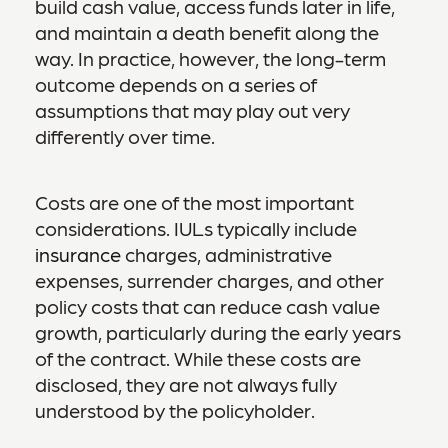
build cash value, access funds later in life,
and maintain a death benefit along the
way. In practice, however, the long-term
outcome depends on a series of
assumptions that may play out very
differently over time.
Costs are one of the most important
considerations. IULs typically include
insurance
charges, administrative
expenses, surrender charges, and other
policy costs that can reduce cash value
growth, particularly during the early years
of the contract. While these costs are
disclosed, they are not always fully
understood by the policyholder.