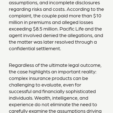
assumptions, and incomplete disclosures
regarding risks and costs. According to the
complaint, the couple paid more than $10
million in premiums and alleged losses
exceeding $8.5 million. Pacific Life and the
agent involved denied the allegations, and
the matter was later resolved through a
confidential settlement.
Regardless of the ultimate legal outcome,
the case highlights an important reality:
complex insurance products can be
challenging to evaluate, even for
successful and financially sophisticated
individuals. Wealth, intelligence, and
experience do not eliminate the need to
carefully examine the assumptions driving