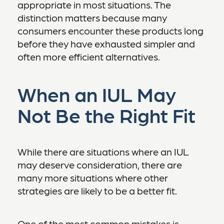
appropriate in most situations. The
distinction matters because many
consumers encounter these products long
before they have exhausted simpler and
often more efficient alternatives.
When an IUL May
Not Be the Right Fit
While there are situations where an IUL
may deserve consideration, there are
many more situations where other
strategies are likely to be a better fit.
One of the most common mistakes is