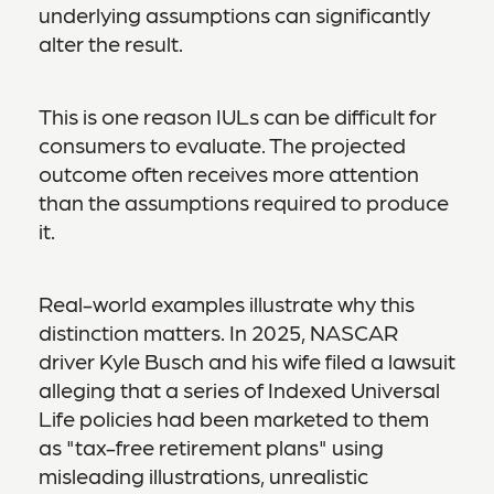
underlying assumptions can significantly
alter the result.
This is one reason IULs can be difficult for
consumers to evaluate. The projected
outcome often receives more attention
than the assumptions required to produce
it.
Real-world examples illustrate why this
distinction matters. In 2025, NASCAR
driver Kyle Busch and his wife filed a lawsuit
alleging that a series of Indexed Universal
Life policies had been marketed to them
as "tax-free retirement plans" using
misleading illustrations, unrealistic