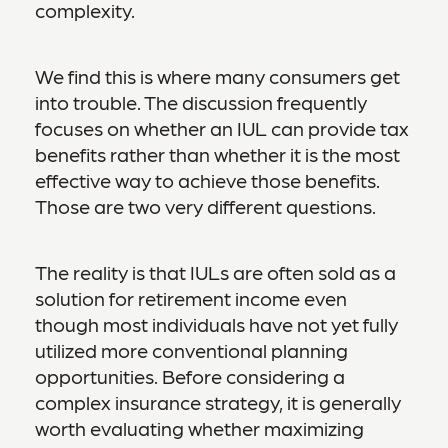
complexity.
We find this is where many consumers get
into trouble. The discussion frequently
focuses on whether an IUL can provide tax
benefits rather than whether it is the most
effective way to achieve those benefits.
Those are two very different questions.
The reality is that IULs are often sold as a
solution for retirement income even
though most individuals have not yet fully
utilized more conventional planning
opportunities. Before considering a
complex insurance strategy, it is generally
worth evaluating whether maximizing