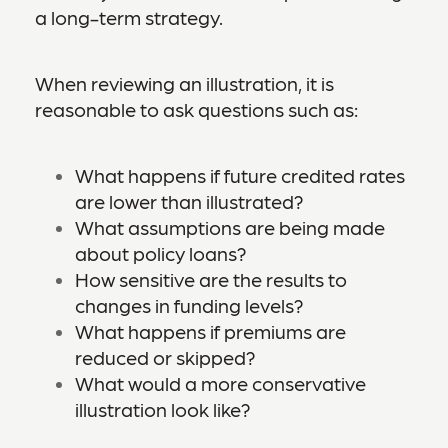
a long-term strategy.
When reviewing an illustration, it is
reasonable to ask questions such as:
What happens if future credited rates
are lower than illustrated?
What assumptions are being made
about policy loans?
How sensitive are the results to
changes in funding levels?
What happens if premiums are
reduced or skipped?
What would a more conservative
illustration look like?