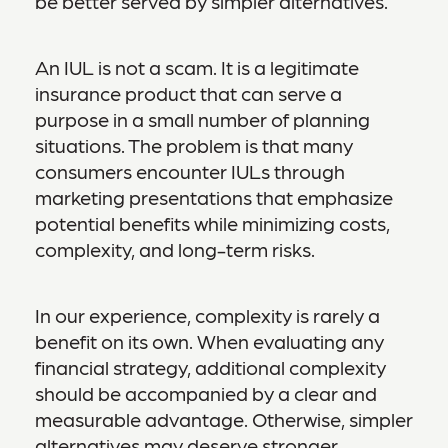
be better served by simpler alternatives.
An IUL is not a scam. It is a legitimate
insurance product that can serve a
purpose in a small number of planning
situations. The problem is that many
consumers encounter IULs through
marketing presentations that emphasize
potential benefits while minimizing costs,
complexity, and long-term risks.
In our experience, complexity is rarely a
benefit on its own. When evaluating any
financial strategy, additional complexity
should be accompanied by a clear and
measurable advantage. Otherwise, simpler
alternatives may deserve stronger