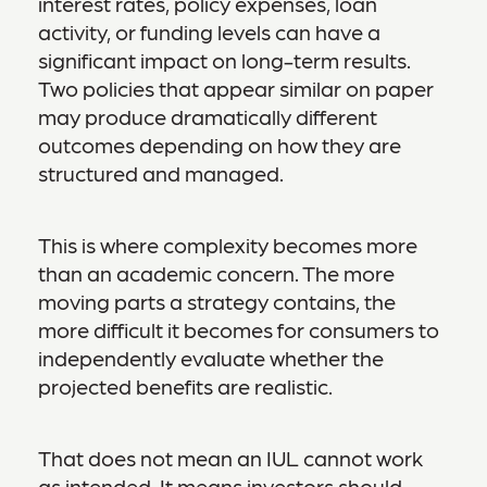
interest rates, policy expenses, loan
activity, or funding levels can have a
significant impact on long-term results.
Two policies that appear similar on paper
may produce dramatically different
outcomes depending on how they are
structured and managed.
This is where complexity becomes more
than an academic concern. The more
moving parts a strategy contains, the
more difficult it becomes for consumers to
independently evaluate whether the
projected benefits are realistic.
That does not mean an IUL cannot work
as intended. It means investors should