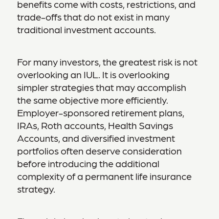
benefits come with costs, restrictions, and
trade-offs that do not exist in many
traditional investment accounts.
For many investors, the greatest risk is not
overlooking an IUL. It is overlooking
simpler strategies that may accomplish
the same objective more efficiently.
Employer-sponsored retirement plans,
IRAs, Roth accounts, Health Savings
Accounts, and diversified investment
portfolios often deserve consideration
before introducing the additional
complexity of a permanent life insurance
strategy.