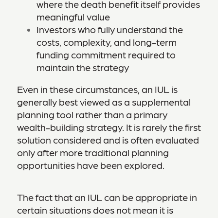
where the death benefit itself provides
meaningful value
Investors who fully understand the
costs, complexity, and long-term
funding commitment required to
maintain the strategy
Even in these circumstances, an IUL is
generally best viewed as a supplemental
planning tool rather than a primary
wealth-building strategy. It is rarely the first
solution considered and is often evaluated
only after more traditional planning
opportunities have been explored.
The fact that an IUL can be appropriate in
certain situations does not mean it is