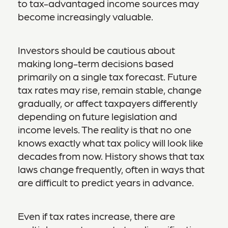
to tax-advantaged income sources may
become increasingly valuable.
Investors should be cautious about
making long-term decisions based
primarily on a single tax forecast. Future
tax rates may rise, remain stable, change
gradually, or affect taxpayers differently
depending on future legislation and
income levels. The reality is that no one
knows exactly what tax policy will look like
decades from now. History shows that tax
laws change frequently, often in ways that
are difficult to predict years in advance.
Even if tax rates increase, there are