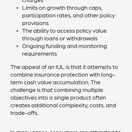
Limits on growth through caps,
participation rates, and other policy
provisions
The ability to access policy value
through loans or withdrawals
Ongoing funding and monitoring
requirements
The appeal of an IUL is that it attempts to
combine insurance protection with long-
term cash value accumulation. The
challenge is that combining multiple
objectives into a single product often
creates additional complexity, costs, and
trade-offs.
In many cases, consumers are attracted to