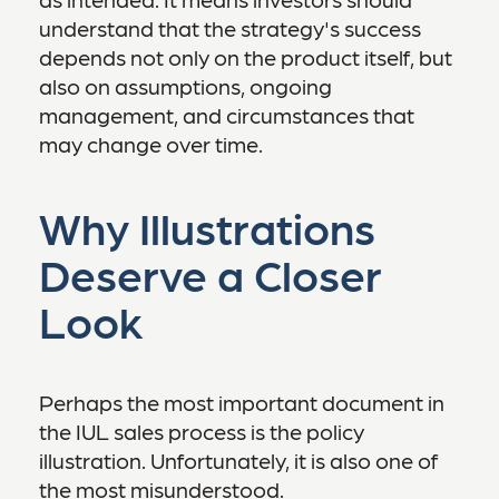
understand that the strategy's success
depends not only on the product itself, but
also on assumptions, ongoing
management, and circumstances that
may change over time.
Why Illustrations
Deserve a Closer
Look
Perhaps the most important document in
the IUL sales process is the policy
illustration. Unfortunately, it is also one of
the most misunderstood.