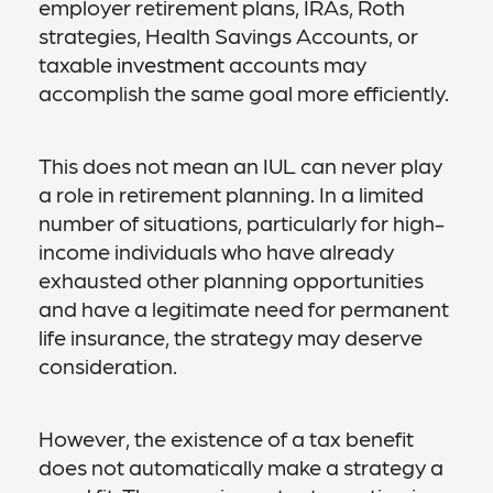
employer retirement plans, IRAs, Roth
strategies, Health Savings Accounts, or
taxable
investment
accounts may
accomplish the same goal more efficiently.
This does not mean an IUL can never play
a role in retirement planning. In a limited
number of situations, particularly for high-
income individuals who have already
exhausted other planning opportunities
and have a legitimate need for permanent
life insurance, the strategy may deserve
consideration.
However, the existence of a tax benefit
does not automatically make a strategy a