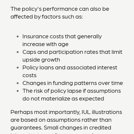
The policy's performance can also be
affected by factors such as:
Insurance costs that generally
increase with age
Caps and participation rates that limit
upside growth
Policy loans and associated interest
costs
Changes in funding patterns over time
The risk of policy lapse if assumptions
do not materialize as expected
Perhaps most importantly, IUL illustrations
are based on assumptions rather than
guarantees. Small changes in credited