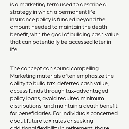
is a marketing term used to describe a
strategy in which a permanent life
insurance policy is funded beyond the
amount needed to maintain the death
benefit, with the goal of building cash value
that can potentially be accessed later in
life.
The concept can sound compelling.
Marketing materials often emphasize the
ability to build tax-deferred cash value,
access funds through tax-advantaged
policy loans, avoid required minimum
distributions, and maintain a death benefit
for beneficiaries. For individuals concerned
about future tax rates or seeking
additional flexibility in retirement, those