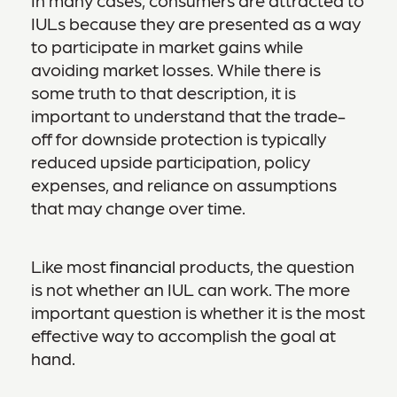
IULs because they are presented as a way
to participate in market gains while
avoiding market losses. While there is
some truth to that description, it is
important to understand that the trade-
off for downside protection is typically
reduced upside participation, policy
expenses, and reliance on assumptions
that may change over time.
Like most
financial
products, the question
is not whether an IUL can work. The more
important question is whether it is the most
effective way to accomplish the goal at
hand.