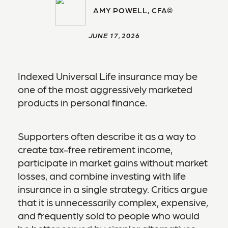
AMY POWELL, CFA®
JUNE 17, 2026
Indexed Universal Life insurance may be
one of the most aggressively marketed
products in personal finance.
Supporters often describe it as a way to
create tax-free retirement income,
participate in market gains without market
losses, and combine investing with life
insurance in a single strategy. Critics argue
that it is unnecessarily complex, expensive,
and frequently sold to people who would