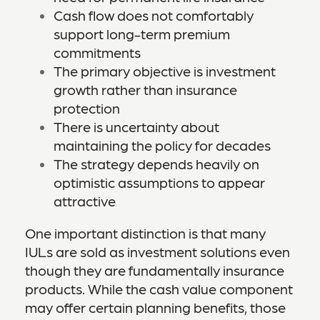
Cash flow does not comfortably
support long-term premium
commitments
The primary objective is investment
growth rather than insurance
protection
There is uncertainty about
maintaining the policy for decades
The strategy depends heavily on
optimistic assumptions to appear
attractive
One important distinction is that many
IULs are sold as investment solutions even
though they are fundamentally insurance
products. While the cash value component
may offer certain planning benefits, those