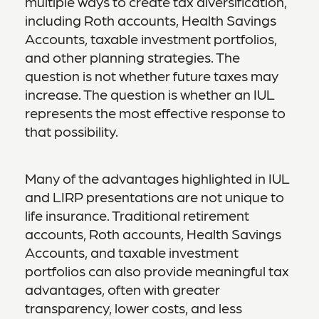
multiple ways to create tax diversification,
including Roth accounts, Health Savings
Accounts, taxable investment portfolios,
and other planning strategies. The
question is not whether future taxes may
increase. The question is whether an IUL
represents the most effective response to
that possibility.
Many of the advantages highlighted in IUL
and LIRP presentations are not unique to
life insurance. Traditional retirement
accounts, Roth accounts, Health Savings
Accounts, and taxable investment
portfolios can also provide meaningful tax
advantages, often with greater
transparency, lower costs, and less