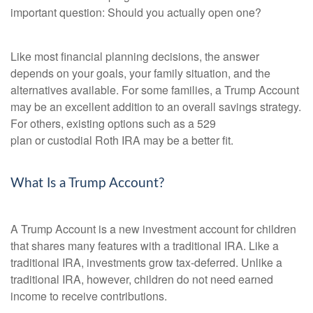
important question: Should you actually open one?
Like most financial planning decisions, the answer
depends on your goals, your family situation, and the
alternatives available. For some families, a Trump Account
may be an excellent addition to an overall savings strategy.
For others, existing options such as a 529
plan or custodial Roth IRA may be a better fit.
What Is a Trump Account?
A Trump Account is a new investment account for children
that shares many features with a traditional IRA. Like a
traditional IRA, investments grow tax-deferred. Unlike a
traditional IRA, however, children do not need earned
income to receive contributions.