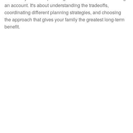
an account. It's about understanding the tradeoffs,
coordinating different planning strategies, and choosing
the approach that gives your family the greatest long-term
benefit.