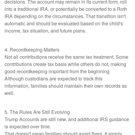
decisions. The account may remain in its current form, roll
into a traditional IRA, or potentially be converted to a Roth
IRA depending on the circumstances. That transition isn't
automatic and should be evaluated based on the child's
income, tax situation, and future plans.
4. Recordkeeping Matters
Not all contributions receive the same tax treatment. Some
contributions create tax basis while others do not, making
good recordkeeping important from the beginning.
Although custodians are expected to track this
information, families should maintain their own records as
well.
5. The Rules Are Still Evolving
Trump Accounts are still new, and additional IRS guidance
is expected over time.
That doesn't mean families should avoid them. It simply