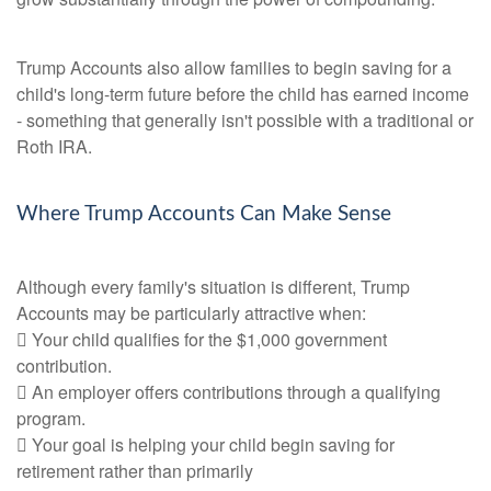
Trump Accounts also allow families to begin saving for a
child's long-term future before the child has earned income
- something that generally isn't possible with a traditional or
Roth IRA.
Where Trump Accounts Can Make Sense
Although every family's situation is different, Trump
Accounts may be particularly attractive when:
 Your child qualifies for the $1,000 government
contribution.
 An employer offers contributions through a qualifying
program.
 Your goal is helping your child begin saving for
retirement rather than primarily