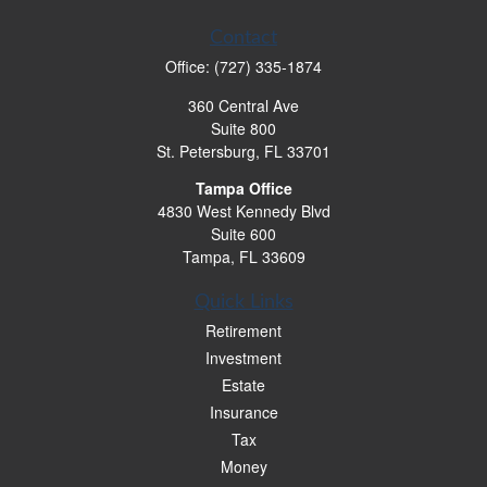
Contact
Office:
(727) 335-1874
360 Central Ave
Suite 800
St. Petersburg,
FL
33701
Tampa Office
4830 West Kennedy Blvd
Suite 600
Tampa,
FL
33609
Quick Links
Retirement
Investment
Estate
Insurance
Tax
Money