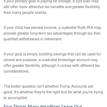
If your primary goal is paying for college, a 529 plan may
still offer more attractive tax benefits and greater flexibility
than many people realize.
If your child has earned income, a custodial Roth IRA may
provide greater long-term tax advantages through tax-free
qualified withdrawals in retirement.
If your goal is simply building savings that can be used for
almost any purpose, a custodial brokerage account may
offer greater flexibility, although it comes with different tax
considerations.
The better question isn't whether Trump Accounts are
good. It's whether they're the right tool for what you're trying
to accomplish.
Five Things Many Headlines Leave Out