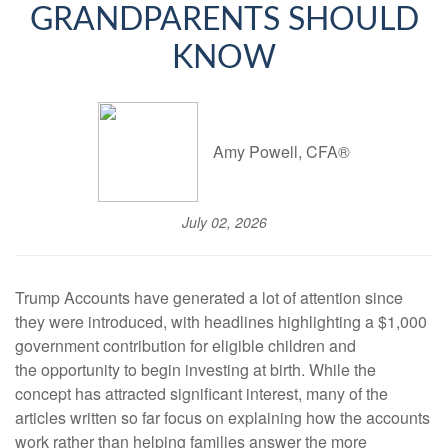
GRANDPARENTS SHOULD
KNOW
Amy Powell, CFA®
July 02, 2026
Trump Accounts have generated a lot of attention since
they were introduced, with headlines highlighting a $1,000
government contribution for eligible children and
the opportunity to begin investing at birth. While the
concept has attracted significant interest, many of the
articles written so far focus on explaining how the accounts
work rather than helping families answer the more