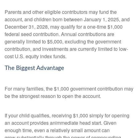
Parents and other eligible contributors may fund the
account, and children born between January 1, 2025, and
December 31, 2028, may qualify for a one-time $1,000
federal seed contribution. Annual contributions are
generally limited to $5,000, excluding the government
contribution, and investments are currently limited to low-
cost U.S. equity index funds.
The Biggest Advantage
For many families, the $1,000 government contribution may
be the strongest reason to open the account.
If your child qualifies, receiving $1,000 simply for opening
an account provides animmediate head start. Given
enough time, even a relatively small amount can
grow substantially through the power of compounding.