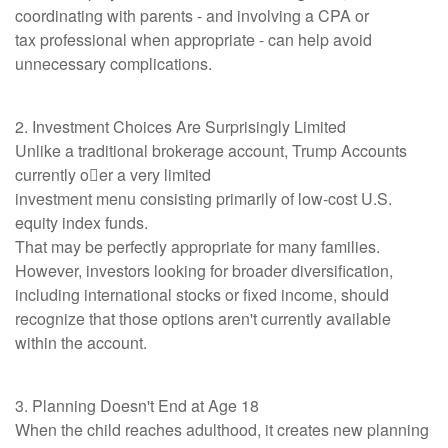
coordinating with parents - and involving a CPA or
tax professional when appropriate - can help avoid
unnecessary complications.
2. Investment Choices Are Surprisingly Limited
Unlike a traditional brokerage account, Trump Accounts
currently o􀆯er a very limited
investment menu consisting primarily of low-cost U.S.
equity index funds.
That may be perfectly appropriate for many families.
However, investors looking for broader diversification,
including international stocks or fixed income, should
recognize that those options aren't currently available
within the account.
3. Planning Doesn't End at Age 18
When the child reaches adulthood, it creates new planning