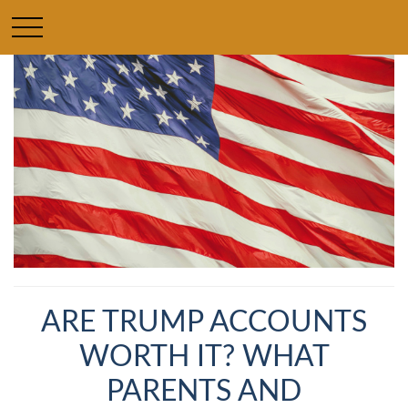
ARE TRUMP ACCOUNTS
WORTH IT? WHAT
PARENTS AND