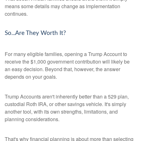
means some details may change as implementation
continues.
So...Are They Worth It?
For many eligible families, opening a Trump Account to
receive the $1,000 government contribution will likely be
an easy decision. Beyond that, however, the answer
depends on your goals.
Trump Accounts aren't inherently better than a 529 plan,
custodial Roth IRA, or other savings vehicle. It's simply
another tool, with its own strengths, limitations, and
planning considerations.
That's why financial planning is about more than selecting