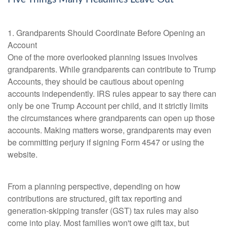
1. Grandparents Should Coordinate Before Opening an
Account
One of the more overlooked planning issues involves
grandparents. While grandparents can contribute to Trump
Accounts, they should be cautious about opening
accounts independently. IRS rules appear to say there can
only be one Trump Account per child, and it strictly limits
the circumstances where grandparents can open up those
accounts. Making matters worse, grandparents may even
be committing perjury if signing Form 4547 or using the
website.
From a planning perspective, depending on how
contributions are structured, gift tax reporting and
generation-skipping transfer (GST) tax rules may also
come into play. Most families won't owe gift tax, but