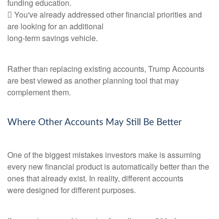
funding education.
 You've already addressed other financial priorities and
are looking for an additional
long-term savings vehicle.
Rather than replacing existing accounts, Trump Accounts
are best viewed as another planning tool that may
complement them.
Where Other Accounts May Still Be Better
One of the biggest mistakes investors make is assuming
every new financial product is automatically better than the
ones that already exist. In reality, different accounts
were designed for different purposes.